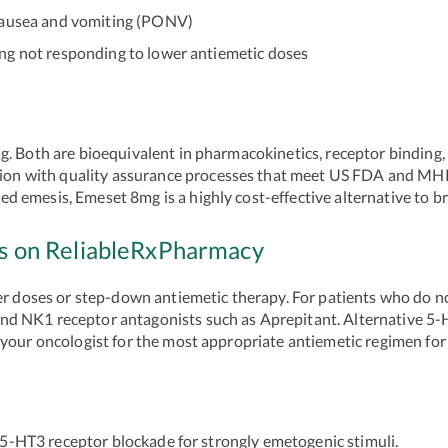
ausea and vomiting (PONV)
 not responding to lower antiemetic doses
 Both are bioequivalent in pharmacokinetics, receptor binding, an
 with quality assurance processes that meet US FDA and MHRA 
 emesis, Emeset 8mg is a highly cost-effective alternative to b
hs on ReliableRxPharmacy
ower doses or step-down antiemetic therapy. For patients who do 
d NK1 receptor antagonists such as Aprepitant. Alternative 5-
 your oncologist for the most appropriate antiemetic regimen fo
HT3 receptor blockade for strongly emetogenic stimuli.