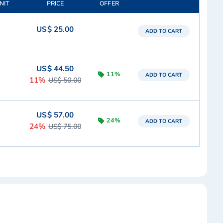
NIT
PRICE
OFFER
US$ 25.00
ADD TO CART
US$ 44.50
11%
ADD TO CART
11%
US$ 50.00
US$ 57.00
24%
ADD TO CART
24%
US$ 75.00