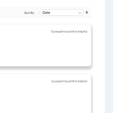
Sort By
0 people found this helpful
2 people found this helpful