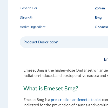
Generic For
Zofran
Strength
8mg
Active Ingredient
Ondanse
Product Description
E
Emeset 8mg is the higher-dose Ondansetron antiem
radiation-induced, and postoperative nausea and 
What is Emeset 8mg?
Emeset 8mg is a
prescription antiemetic tablet
cont
indicated for the prevention of nausea and vomit