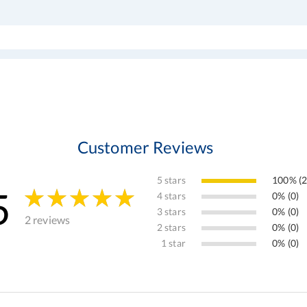
Customer Reviews
5 stars
100% (2
5
4 stars
0% (0)
3 stars
0% (0)
2 reviews
2 stars
0% (0)
1 star
0% (0)