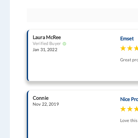
Laura McRee
Emset
Verified Buyer
Jan 31, 2022
Great pr
Connie
Nice Pr
Nov 22, 2019
Love this