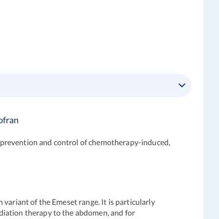
ofran
 prevention and control of chemotherapy-induced,
ariant of the Emeset range. It is particularly
diation therapy to the abdomen, and for