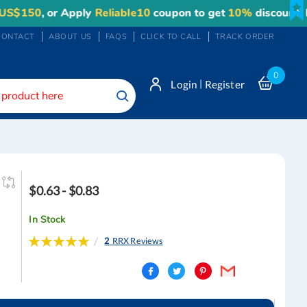
, or Apply
Reliable10
coupon to get
10%
discount. Maximu
CONTACT
ABOUT US
FAQS
CLICK TO CALL
TRACK ORDER
0
|
Login
Register
Search
$0.63 - $0.83
In Stock
Rating:
2
RRX Reviews
100
100
% of