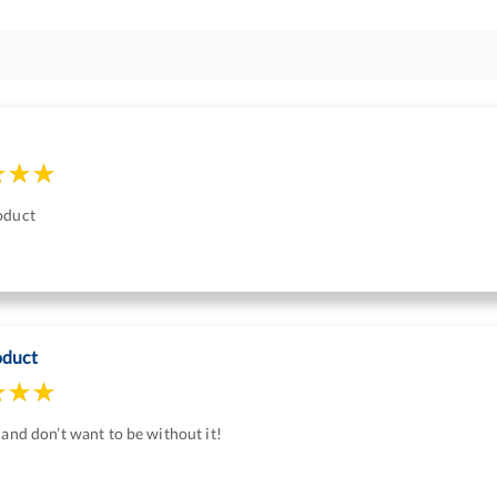
oduct
oduct
 and don’t want to be without it!