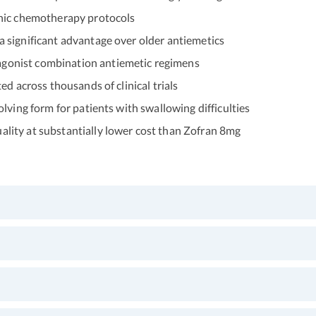
enic chemotherapy protocols
 significant advantage over older antiemetics
gonist combination antiemetic regimens
d across thousands of clinical trials
lving form for patients with swallowing difficulties
ity at substantially lower cost than Zofran 8mg