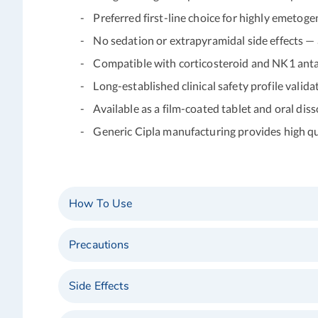
- Preferred first-line choice for highly emetog
- No sedation or extrapyramidal side effects — a
- Compatible with corticosteroid and NK1 anta
- Long-established clinical safety profile validate
- Available as a film-coated tablet and oral disso
- Generic Cipla manufacturing provides high qual
How To Use
Precautions
Side Effects