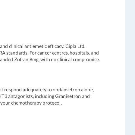
d clinical antiemetic efficacy. Cipla Ltd.
standards. For cancer centres, hospitals, and
randed Zofran 8mg, with no clinical compromise.
not respond adequately to ondansetron alone,
HT3 antagonists, including Granisetron and
r your chemotherapy protocol.