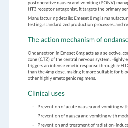
postoperative nausea and vomiting (PONV) managem
HT3 receptor antagonist, it targets the primary 
Manufacturing details:
Emeset 8 mg is manufacture
testing, standardized production processes, and re
The action mechanism of ondanse
Ondansetron in Emeset 8mg acts as a selective, co
zone (CTZ) of the central nervous system. Highly 
triggers an intense emetic response through 5-HT
than the 4mg dose, making it more suitable for blo
other highly emetogenic regimens.
Clinical uses
- Prevention of acute nausea and vomiting with
- Prevention of nausea and vomiting with mod
- Prevention and treatment of radiation-induced 