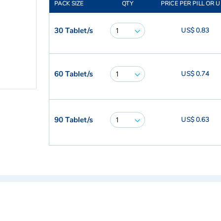
PACK SIZE
QTY
PRICE PER PILL OR U
30 Tablet/s
US$ 0.83
60 Tablet/s
US$ 0.74
90 Tablet/s
US$ 0.63