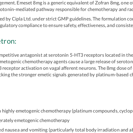
ent. Emeset 8mg is a generic equivalent of Zofran 8mg, one of
serotonin-mediated pathway responsible for chemotherapy and ra
d by Cipla Ltd. under strict GMP guidelines. The formulation c
gulatory compliance to ensure safety, effectiveness, and consist
tron:
mpetitive antagonist at serotonin 5-HT3 receptors located in the
emetogenic chemotherapy agents cause a large release of serotoni
3 receptor activation on vagal afferent neurons. The 8mg dose o
cking the stronger emetic signals generated by platinum-based ch
 highly emetogenic chemotherapy (platinum compounds, cycloph
erately emetogenic chemotherapy
nausea and vomiting (particularly total body irradiation and a