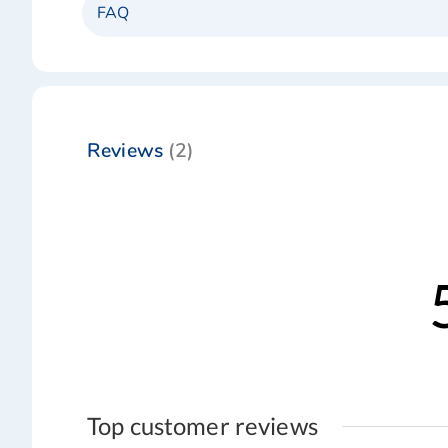
FAQ
Reviews
2
Top customer reviews