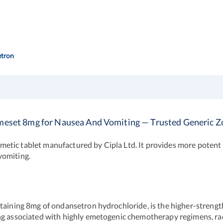
tron
meset 8mg for Nausea And Vomiting — Trusted Generic Z
etic tablet manufactured by Cipla Ltd. It provides more potent
vomiting.
aining 8mg of ondansetron hydrochloride, is the higher-strength v
ing associated with highly emetogenic chemotherapy regimens, ra