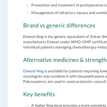
- Prevention and treatment of postoperative n
- Management of refractory nausea and vomiting
Brand vs generic differences
Emeset 8mg is the generic equivalent of Zofran 8mg.
manufactures Emeset under WHO-GMP certification
individual patients managing chemotherapy-induced
Alternative medicines & strengt
Emeset 4mg
is available for patients requiring l
oncologists may combine it with dexamethasone an
Palonosetron, are used in some protocols; consult
Key benefits
- A higher 8mg dose provides a more complete 5-