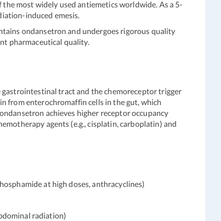
 the most widely used antiemetics worldwide. As a 5-
diation-induced emesis.
ontains ondansetron and undergoes rigorous quality
ent pharmaceutical quality.
 gastrointestinal tract and the chemoreceptor trigger
n from enterochromaffin cells in the gut, which
f ondansetron achieves higher receptor occupancy
emotherapy agents (e.g., cisplatin, carboplatin) and
osphamide at high doses, anthracyclines)
bdominal radiation)