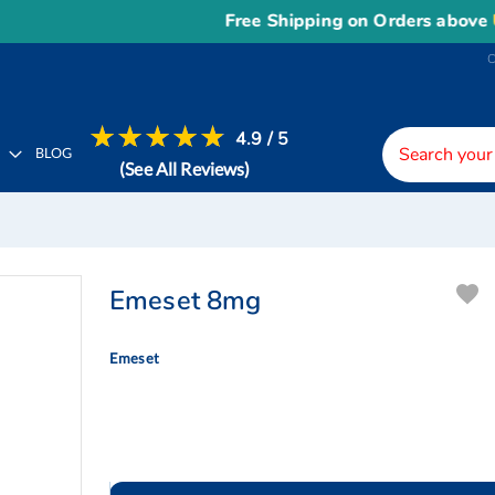
Free Shipping on Orders above
US$150
4.9 / 5
H
BLOG
(See All Reviews)
Emeset 8mg
Emeset