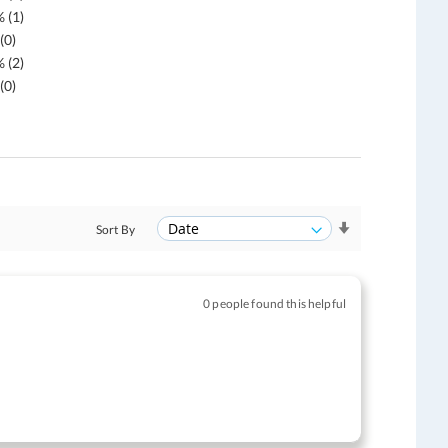
 (1)
(0)
 (2)
(0)
Sort By
0 people found this helpful