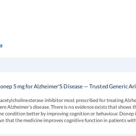
il
onep 5 mg for Alzheimer'S Disease — Trusted Generic Ar
cetylcholinesterase inhibitor most prescribed for treating Alzhe
e Alzheimer’s disease. There is no evidence exists that shows th
he condition better by improving cognition or behaviour. Donep is 
hown that the medicine improves cognitive function in patients wi