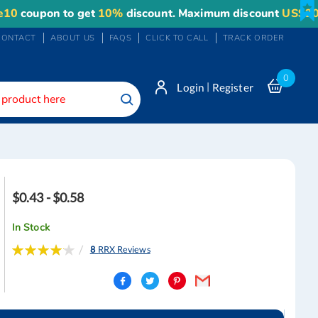
upon to get
10%
discount. Maximum discount
US$20
.
CONTACT
ABOUT US
FAQS
CLICK TO CALL
TRACK ORDER
0
|
Login
Register
Search
$0.43 - $0.58
In Stock
Rating:
8
RRX Reviews
83
100
% of