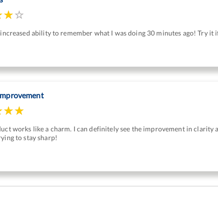
 increased ability to remember what I was doing 30 minutes ago! Try it 
 improvement
duct works like a charm. I can definitely see the improvement in clari
ying to stay sharp!