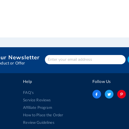
our Newsletter
Enter
Your
oduct or Offer
email
address
Help
Follow Us
FAQ's
Service Reviews
Affiliate Program
How to Place the Order
Review Guidelines