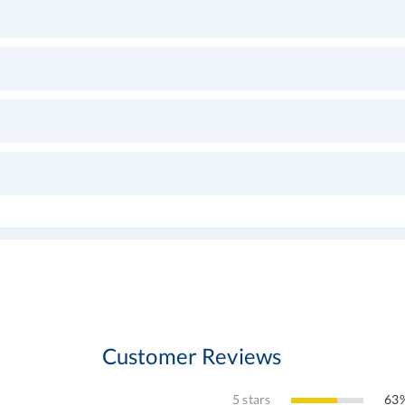
Customer Reviews
5 stars
63%