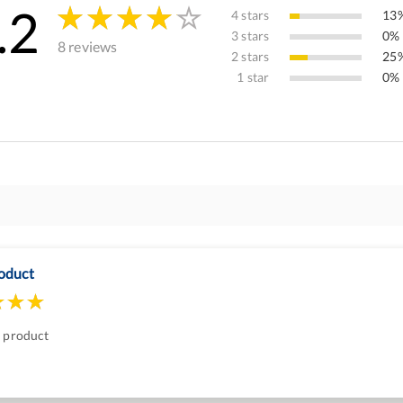
.2
4 stars
13%
3 stars
0% 
8 reviews
2 stars
25%
1 star
0% 
oduct
t product