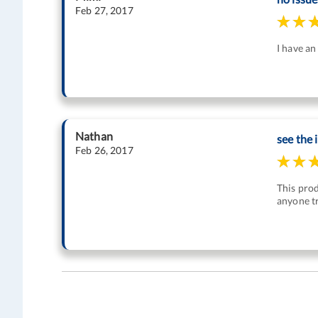
Feb 27, 2017
I have an
Nathan
see the
Feb 26, 2017
This pro
anyone tr