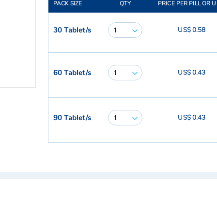
PACK SIZE
QTY
PRICE PER PILL OR U
30 Tablet/s
US$ 0.58
60 Tablet/s
US$ 0.43
90 Tablet/s
US$ 0.43