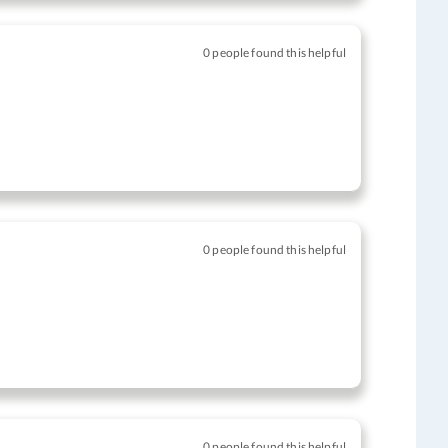
0 people found this helpful
0 people found this helpful
0 people found this helpful