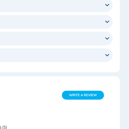
WRITE A REVIEW
 (5)