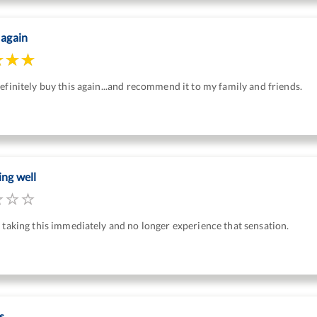
 again
efinitely buy this again...and recommend it to my family and friends.
ing well
 taking this immediately and no longer experience that sensation.
s