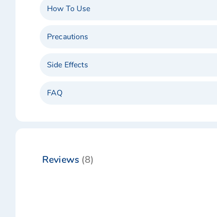
How To Use
Precautions
Side Effects
FAQ
Reviews
8