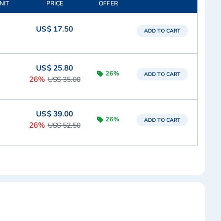
NIT
PRICE
OFFER
US$ 17.50
ADD TO CART
US$ 25.80
26%
ADD TO CART
26%
US$ 35.00
US$ 39.00
26%
ADD TO CART
26%
US$ 52.50