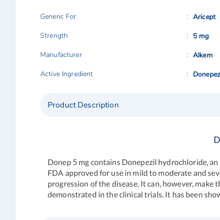
Generic For
Aricept
Strength
5 mg
Manufacturer
Alkem
Active Ingredient
Donepez
Product Description
D
Donep 5 mg
contains Donepezil hydrochloride, an a
FDA approved for use in mild to moderate and sever
progression of the disease. It can, however, make t
demonstrated in the clinical trials. It has been s