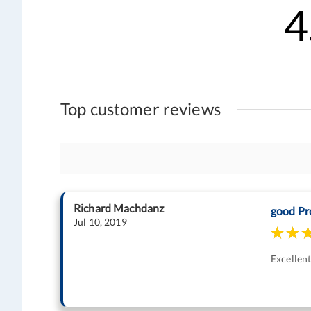
4
Top customer reviews
Richard Machdanz
good Pr
Jul 10, 2019
Excellen