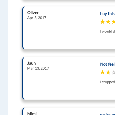
Oliver
buy this
Apr 3, 2017
I would d
Jaun
Not feel
Mar 13, 2017
I stopped
Mimi
no issue