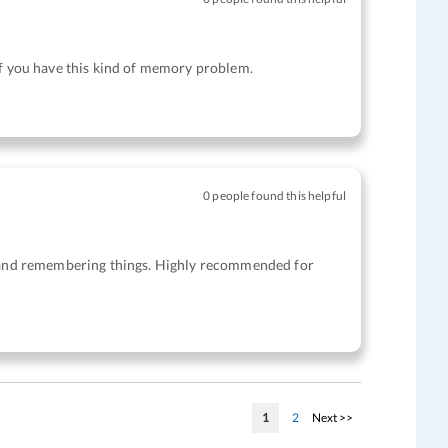
if you have this kind of memory problem.
0 people found this helpful
ty and remembering things. Highly recommended for
Page
You're currently reading page
Page
Page
1
2
Next >>