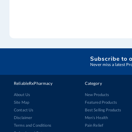
Subscribe to 
Never miss a latest Pr
ReliableRxPharmacy
Category
About Us
New Products
Site Map
Featured Products
Contact Us
Best Selling Products
Disclaimer
Men’s Health
Terms and Conditions
Pain Relief