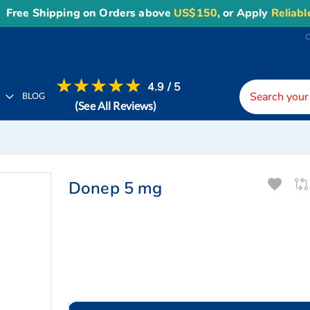
 Shipping on Orders above
US$150
, or Apply
Reliable10
co
4.9 / 5
H
BLOG
(See All Reviews)
Donep 5 mg