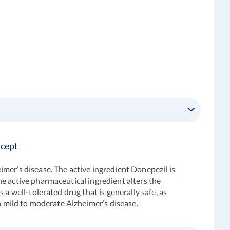
icept
imer’s disease. The active ingredient Donepezil is
e active pharmaceutical ingredient alters the
a well-tolerated drug that is generally safe, as
th mild to moderate Alzheimer’s disease.