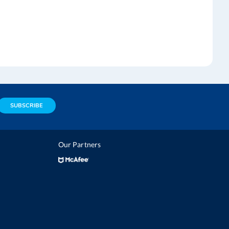
SUBSCRIBE
Our Partners