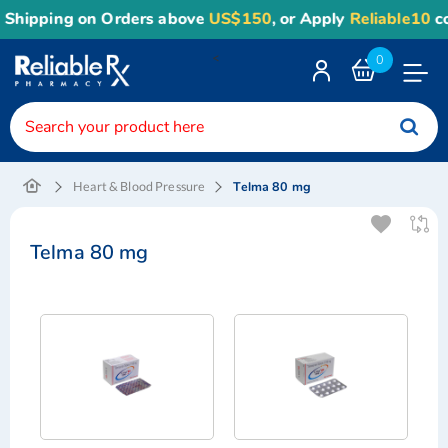
Shipping on Orders above
US$150
, or Apply
Reliable10
cou
<
0
Toggle
Nav
Telma 80 mg
Heart & Blood Pressure
Telma 80 mg