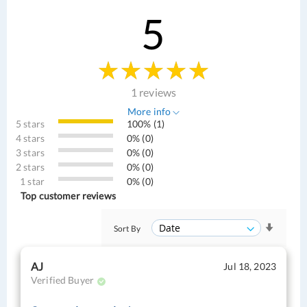
5
1 reviews
More info
5 stars
100% (1)
4 stars
0% (0)
3 stars
0% (0)
2 stars
0% (0)
1 star
0% (0)
Top customer reviews
Sort By
AJ
Jul 18, 2023
Verified Buyer