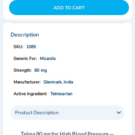
ADD TO CART
Skip
Skip
to
to
the
the
Description
end
beginning
of
of
1085
the
the
images
images
Micardis
gallery
gallery
80 mg
Glenmark, India
Telmisartan
Product Description
Telma 80 mg for High Blood Pressure —