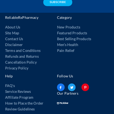
SUBSCRIBE
ReliableRxPharmacy
Category
About Us
New Products
Site Map
Featured Products
Contact Us
Best Selling Products
Disclaimer
Men’s Health
Terms and Conditions
Pain Relief
Refunds and Returns
Cancellation Policy
Privacy Policy
Help
Follow Us
FAQ's
Service Reviews
Our Partners
Affiliate Program
How to Place the Order
Review Guidelines