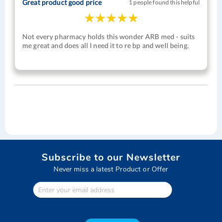
Great product good price
1 people found this helpful
Not every pharmacy holds this wonder ARB med - suits
me great and does all I need it to re bp and well being.
Subscribe to our Newsletter
Never miss a latest Product or Offer
Enter
Your
email
address