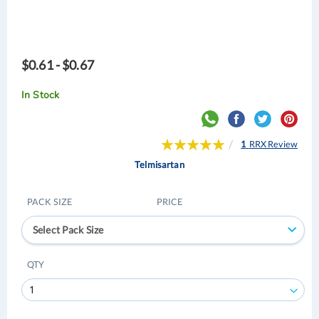
$0.61 - $0.67
In Stock
Rating:
1
RRX Review
100
100
% of
Telmisartan
PACK SIZE
PRICE
Select Pack Size
QTY