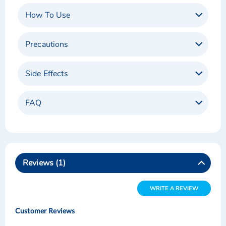
How To Use
Precautions
Side Effects
FAQ
Reviews
1
WRITE A REVIEW
Customer Reviews