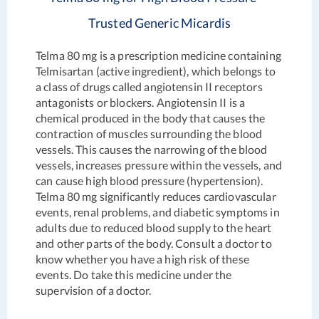
Trusted Generic Micardis
Telma 80 mg is a prescription medicine containing
Telmisartan (active ingredient), which belongs to
a class of drugs called angiotensin II receptors
antagonists or blockers. Angiotensin II is a
chemical produced in the body that causes the
contraction of muscles surrounding the blood
vessels. This causes the narrowing of the blood
vessels, increases pressure within the vessels, and
can cause high blood pressure (hypertension).
Telma 80 mg significantly reduces cardiovascular
events, renal problems, and diabetic symptoms in
adults due to reduced blood supply to the heart
and other parts of the body. Consult a doctor to
know whether you have a high risk of these
events. Do take this medicine under the
supervision of a doctor.