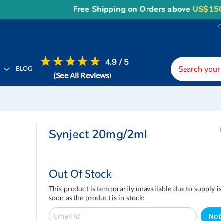
Free Shipping on Orders above
US$150
, or Ap
4.9 / 5
H
BLOG
(See All Reviews)
Synject 20mg/2ml
Out Of Stock
This product is temporarily unavailable due to supply i
soon as the product is in stock:
Not