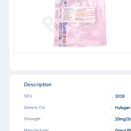
Skip
to
the
beginning
of
Description
the
images
gallery
SKU
1019
Generic For
Hylagan
Strength
20mg/2
Manufacturer
Gland Ph