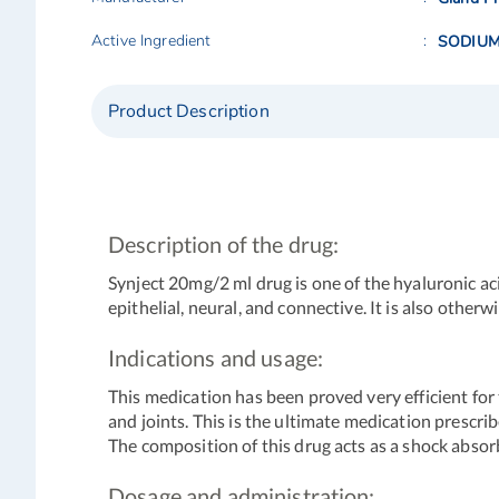
Active Ingredient
SODIUM
Product Description
Description of the drug:
Synject 20mg/2 ml drug is one of the hyaluronic aci
epithelial, neural, and connective. It is also othe
Indications and usage:
This medication has been proved very efficient for
and joints. This is the ultimate medication prescr
The composition of this drug acts as a shock abso
Dosage and administration: