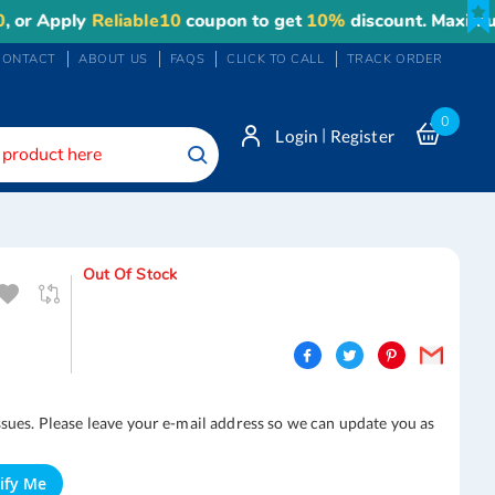
ply
Reliable10
coupon to get
10%
discount. Maximum disco
CONTACT
ABOUT US
FAQS
CLICK TO CALL
TRACK ORDER
0
|
Login
Register
Search
Out Of Stock
ssues. Please leave your e-mail address so we can update you as
ify Me