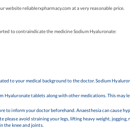
ur website reliablerxpharmacy.com at a very reasonable price.
orted to contraindicate the medicine Sodium Hyaluronate:
elated to your medical background to the doctor. Sodium Hyaluron
m Hyaluronate tablets along with other medications. This may lea
ure to inform your doctor beforehand. Anaesthesia can cause hypo
 please avoid straining your legs, lifting heavy weight, jogging, 
in the knee and joints.