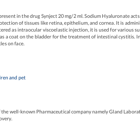
resent in the drug Synject 20 mg/2 ml. Sodium Hyaluronate acts a
ction of tissues like retina, epithelium, and cornea. It is admini
d as intraocular viscoelastic injection, it is used for various su
as a coat on the bladder for the treatment of intestinal cystitis.
les on face.
dren and pet
f the well-known Pharmaceutical company namely Gland Laborator
overy.