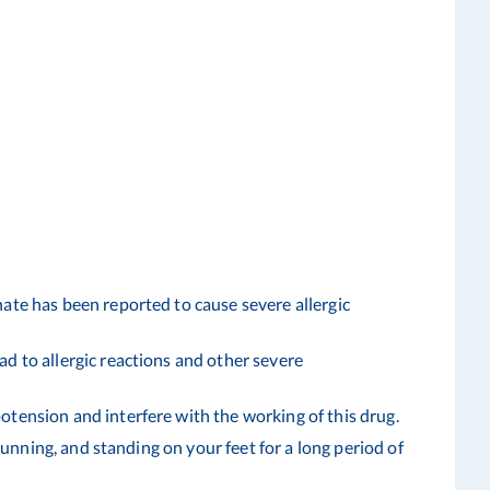
ate has been reported to cause severe allergic
d to allergic reactions and other severe
tension and interfere with the working of this drug.
running, and standing on your feet for a long period of