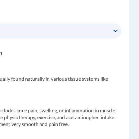
n
ually found naturally in various tissue systems like
ncludes knee pain, swelling, or inflammation in muscle
ike physiotherapy, exercise, and acetaminophen intake.
ement very smooth and pain free.