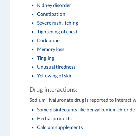
Kidney disorder
Constipation
Severe rash, itching
Tightening of chest
Dark urine
Memory loss
Tingling
Unusual tiredness
Yellowing of skin
Drug interactions:
Sodium Hyaluronate drug is reported to interact wi
Some disinfectants like benzalkonium chloride
Herbal products
Calcium supplements