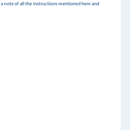
a note of all the instructions mentioned here and