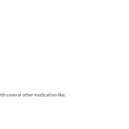
th several other medication like: