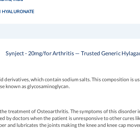
 HYALURONATE
Synject - 20mg/for Arthritis — Trusted Generic Hylaga
d derivatives, which contain sodium salts. This composition is us
rwise known as glycosaminoglycan.
 the treatment of Osteoarthritis. The symptoms of this disorder i
ibed by doctors when the patient is unresponsive to other cures l
rber and lubricates the joints making the knee and knee cap mov