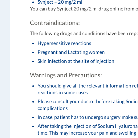
Synject – 20 mg/2 ml
You can buy Synject 20 mg/2 ml drug online from o
Contraindications:
The following drugs and conditions have been rep
Hypersensitive reactions
Pregnant and Lactating women
Skin infection at the site of injection
Warnings and Precautions:
You should give all the relevant information r
reactions in some cases
Please consult your doctor before taking Sodiu
complications
In case, patient has to undergo surgery make s
After taking the injection of Sodium Hyaluronate
time. This may increase your pain and swelling 