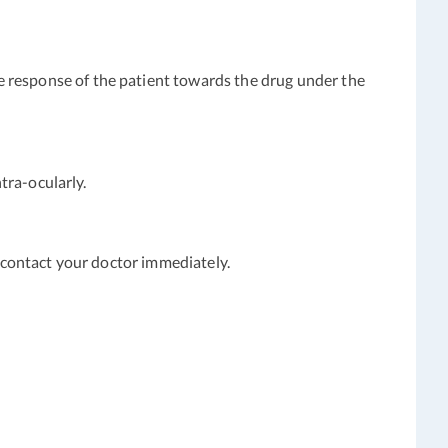
e response of the patient towards the drug under the
ntra-ocularly.
e contact your doctor immediately.