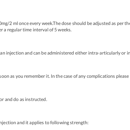
0mg/2 ml once every week.The dose should be adjusted as per th
r a regular time interval of 5 weeks.
 an injection and can be administered either intra-articularly or i
s soon as you remember it. In the case of any complications pleas
or and do as instructed.
njection and it applies to following strength: