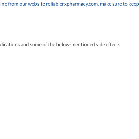
ine from our website reliablerxpharmacy.com, make sure to keep 
lications and some of the below-mentioned side effects: