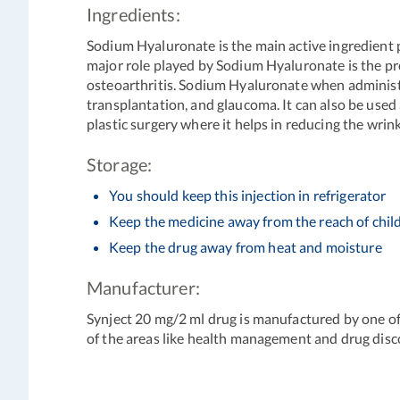
Ingredients:
Sodium Hyaluronate is the main active ingredient p
major role played by Sodium Hyaluronate is the prote
osteoarthritis. Sodium Hyaluronate when administere
transplantation, and glaucoma. It can also be used 
plastic surgery where it helps in reducing the wrink
Storage:
You should keep this injection in refrigerator
Keep the medicine away from the reach of chil
Keep the drug away from heat and moisture
Manufacturer:
Synject 20 mg/2 ml drug is manufactured by one o
of the areas like health management and drug disc