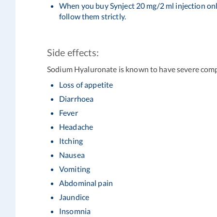
When you buy Synject 20 mg/2 ml injection onl
follow them strictly.
Side effects:
Sodium Hyaluronate is known to have severe comp
Loss of appetite
Diarrhoea
Fever
Headache
Itching
Nausea
Vomiting
Abdominal pain
Jaundice
Insomnia