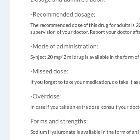
-Recommended dosage:
The recommended dose of this drug for adults is 2
supervision of your doctor. Report your doctor afte
-Mode of administration:
Synject 20 mg/ 2 ml drug is available in the form of
-Missed dose:
If you forget to take your medication, do take it a
-Overdose:
In case if you take an extra dose, consult your doct
Forms and strengths:
Sodium Hyaluronate is available in the form of an i