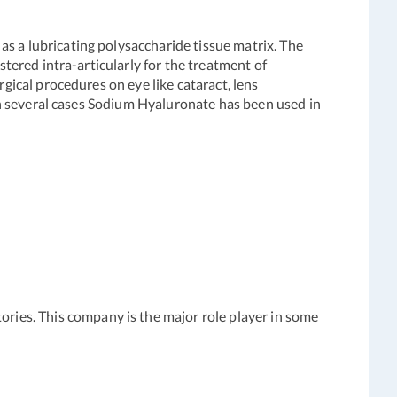
s a lubricating polysaccharide tissue matrix. The
stered intra-articularly for the treatment of
rgical procedures on eye like cataract, lens
 In several cases Sodium Hyaluronate has been used in
ies. This company is the major role player in some