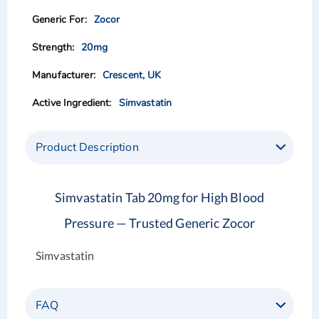
images
images
Zocor
gallery
gallery
20mg
Crescent, UK
Simvastatin
Product Description
Simvastatin Tab 20mg for High Blood
Pressure — Trusted Generic Zocor
Simvastatin
FAQ