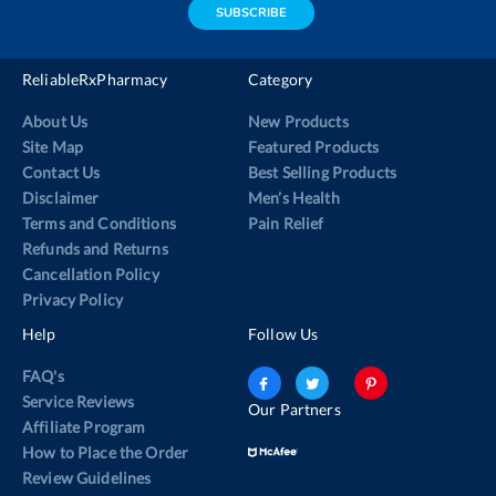
SUBSCRIBE
ReliableRxPharmacy
Category
About Us
New Products
Site Map
Featured Products
Contact Us
Best Selling Products
Disclaimer
Men’s Health
Terms and Conditions
Pain Relief
Refunds and Returns
Cancellation Policy
Privacy Policy
Help
Follow Us
FAQ's
Service Reviews
Our Partners
Affiliate Program
How to Place the Order
Review Guidelines