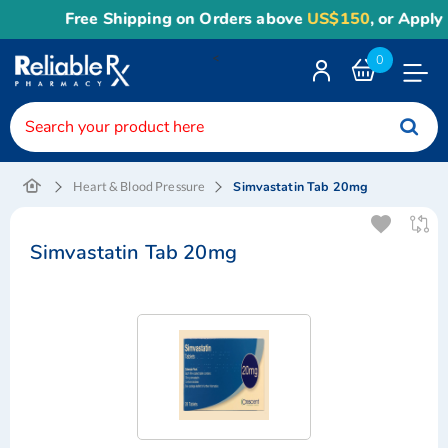
Free Shipping on Orders above
US$150
, or Apply
R
<
0
Toggle
Nav
Simvastatin Tab 20mg
Heart & Blood Pressure
Simvastatin Tab 20mg