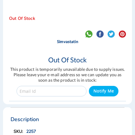
Out Of Stock
Simvastatin
Out Of Stock
This product is temporarily unavailable due to supply issues.
Please leave your e-mail address so we can update you as
soon as the product is in stock:
Notify Me
Skip
Skip
to
to
the
the
Description
end
beginning
of
of
2257
the
the