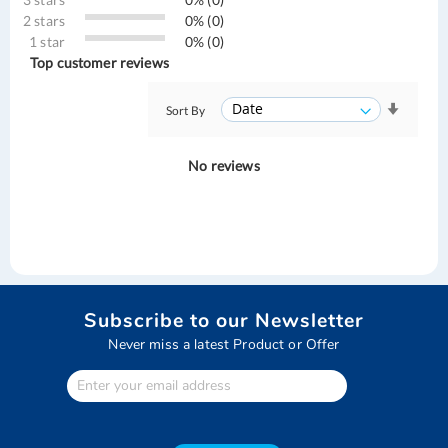
2 stars
0% (0)
1 star
0% (0)
Top customer reviews
Sort By
No reviews
Subscribe to our Newsletter
Never miss a latest Product or Offer
Enter
Your
email
address