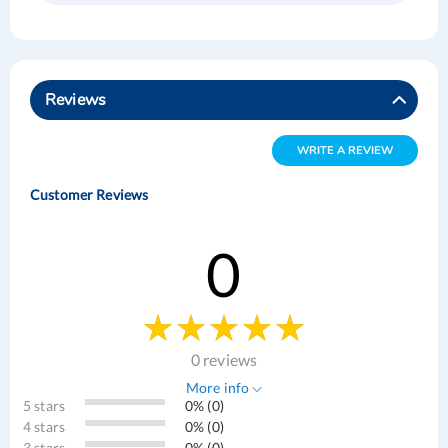
Reviews
WRITE A REVIEW
Customer Reviews
0
0 reviews
More info
5 stars
0% (0)
4 stars
0% (0)
3 stars
0% (0)