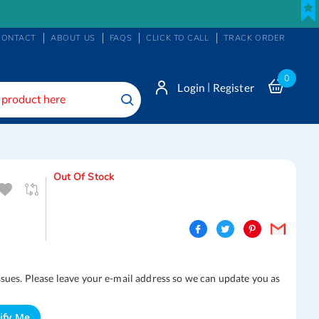
CONTACT
ABOUT US
FAQS
CLICK TO CALL
TRACK ORDER
0
|
Login
Register
Search
Out Of Stock
ssues. Please leave your e-mail address so we can update you as
ify Me