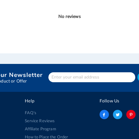
No reviews
our Newsletter
Enter
Your
oduct or Offer
email
address
Help
Follow Us
FAQ's
Service Reviews
Affiliate Program
How to Place the Order