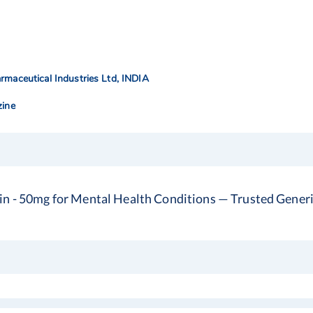
rmaceutical Industries Ltd, INDIA
zine
in - 50mg for Mental Health Conditions — Trusted Generi