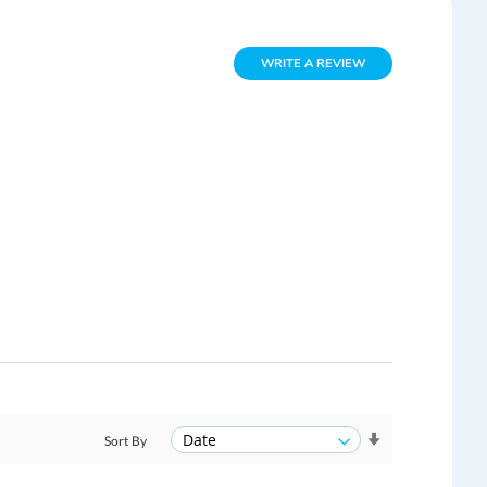
WRITE A REVIEW
Sort By