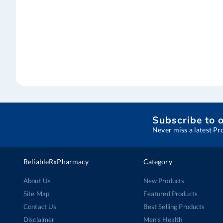
Subscribe to 
Never miss a latest Pr
ReliableRxPharmacy
Category
About Us
New Products
Site Map
Featured Products
Contact Us
Best Selling Products
Disclaimer
Men’s Health