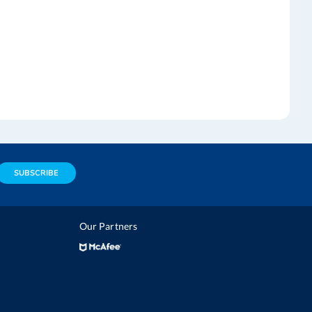
SUBSCRIBE
Our Partners