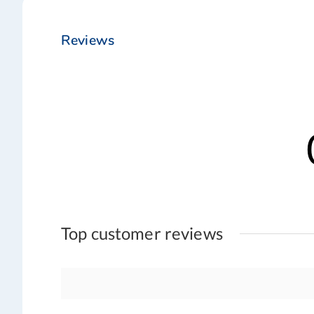
Reviews
Top customer reviews