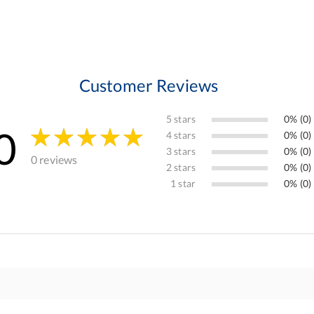
Customer Reviews
5 stars
0% (0)
0
4 stars
0% (0)
3 stars
0% (0)
0 reviews
2 stars
0% (0)
1 star
0% (0)