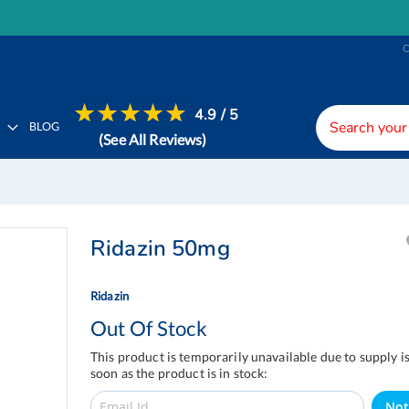
4.9 / 5
H
BLOG
(See All Reviews)
Ridazin 50mg
Ridazin
Out Of Stock
This product is temporarily unavailable due to supply i
soon as the product is in stock:
Not