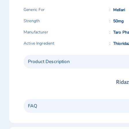
Generic For
Mellari
Strength
50mg
Manufacturer
Taro Pha
Active Ingredient
Thiorida
Product Description
Ridaz
FAQ