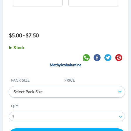
$5.00 - $7.50
In Stock
Methylcobalamine
PACK SIZE
PRICE
Select Pack Size
QTY