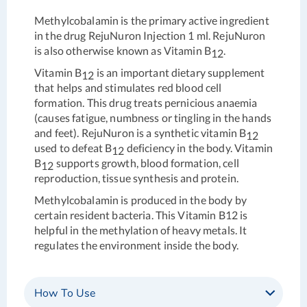
Methylcobalamin is the primary active ingredient
in the drug RejuNuron Injection 1 ml. RejuNuron
is also otherwise known as Vitamin B
.
12
Vitamin B
is an important dietary supplement
12
that helps and stimulates red blood cell
formation. This drug treats pernicious anaemia
(causes fatigue, numbness or tingling in the hands
and feet). RejuNuron is a synthetic vitamin B
12
used to defeat B
deficiency in the body. Vitamin
12
B
supports growth, blood formation, cell
12
reproduction, tissue synthesis and protein.
Methylcobalamin is produced in the body by
certain resident bacteria. This Vitamin B12 is
helpful in the methylation of heavy metals. It
regulates the environment inside the body.
How To Use