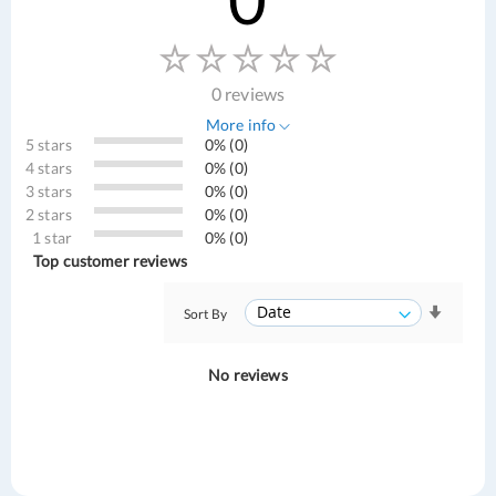
0 reviews
More info
5 stars
0% (0)
4 stars
0% (0)
3 stars
0% (0)
2 stars
0% (0)
1 star
0% (0)
Top customer reviews
Sort By
No reviews