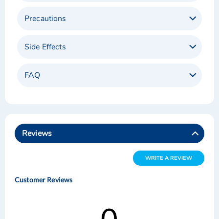
Precautions
Side Effects
FAQ
Reviews
WRITE A REVIEW
Customer Reviews
0