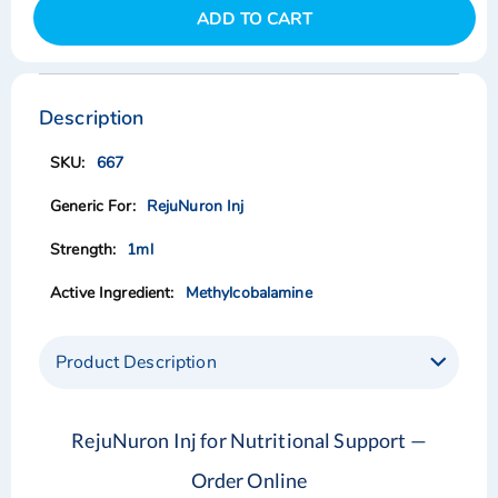
ADD TO CART
Skip
Skip
to
to
the
the
Description
end
beginning
of
of
667
the
the
images
images
RejuNuron Inj
gallery
gallery
1ml
Methylcobalamine
Product Description
RejuNuron Inj for Nutritional Support —
Order Online