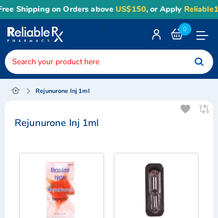
ree Shipping on Orders above
US$150
, or Apply
Reliable1
<
0
Toggle
Nav
Rejunurone Inj 1ml
Rejunurone Inj 1ml