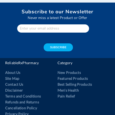
Subscribe to our Newsletter
Never miss a latest Product or Offer
Enter
Your
email
address
SUBSCRIBE
ReliableRxPharmacy
Category
About Us
New Products
Site Map
Featured Products
Contact Us
Best Selling Products
Disclaimer
Men’s Health
Terms and Conditions
Pain Relief
Refunds and Returns
Cancellation Policy
Privacy Policy