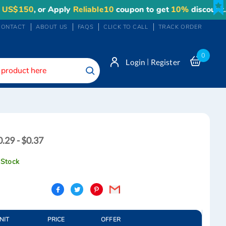
150
, or Apply
Reliable10
coupon to get
10%
discount. Max
CONTACT
ABOUT US
FAQS
CLICK TO CALL
TRACK ORDER
0
|
Login
Register
Search
0.29
0.29 - $0.37
0.37
 Stock
NIT
PRICE
OFFER