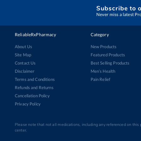
Subscribe to 
Never miss a latest Pr
ReliableRxPharmacy
Category
About Us
New Products
Site Map
Featured Products
Contact Us
Best Selling Products
Disclaimer
Men’s Health
Terms and Conditions
Pain Relief
Refunds and Returns
Cancellation Policy
Privacy Policy
Please note that not all medications, including any referenced on this
center.