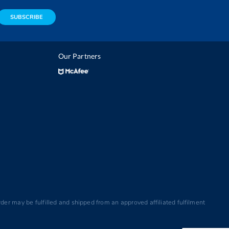
SUBSCRIBE
Our Partners
der may be fulfilled and shipped from an approved affiliated fulfilment