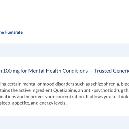
l
ine Fumarate
n 100 mg for Mental Health Conditions — Trusted Generi
ting certain mental or mood disorders such as schizophrenia, bip
tains the active ingredient Quetiapine, an anti-psychotic drug th
nations and improves your concentration. It allows you to think po
leep, appetite, and energy levels.