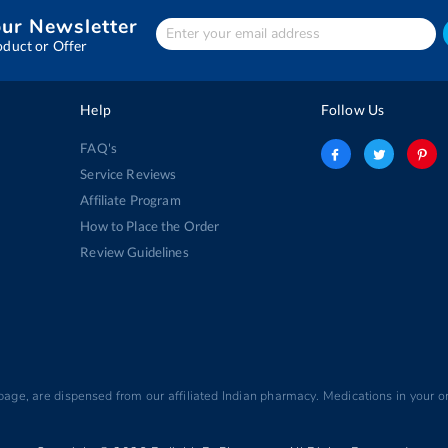
our Newsletter
Enter
Your
oduct or Offer
email
address
Help
Follow Us
FAQ's
Service Reviews
Affiliate Program
How to Place the Order
Review Guidelines
 page, are dispensed from our affiliated Indian pharmacy. Medications in your or