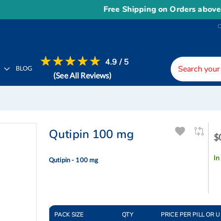
Free Shipping on Orders above
US$
4.9 / 5
H
BLOG
(See All Reviews)
Qutipin 100 mg
$
$
-
$
In
Qutipin - 100 mg
PACK SIZE
QTY
PRICE PER PILL OR U