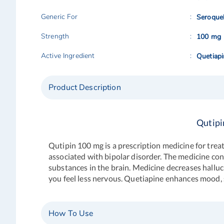
Generic For
Seroque
Strength
100 mg
Active Ingredient
Quetiap
Product Description
Qutipi
Qutipin 100 mg is a prescription medicine for trea
associated with bipolar disorder. The medicine con
substances in the brain. Medicine decreases halluci
you feel less nervous. Quetiapine enhances mood, s
How To Use