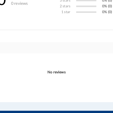
3 stars
0% (0)
0 reviews
2 stars
0% (0)
1 star
0% (0)
No reviews