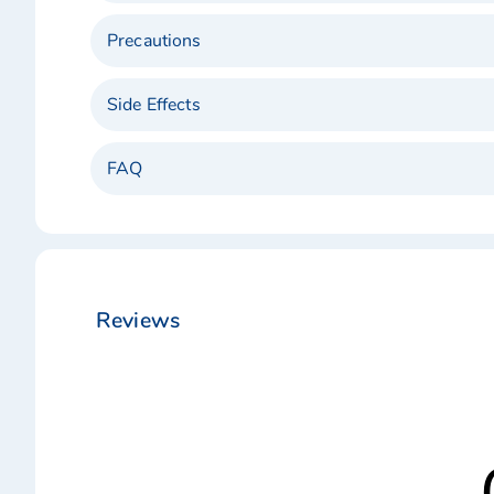
Precautions
Side Effects
FAQ
Reviews