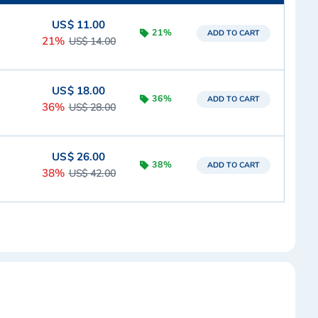
US$ 11.00
21%
ADD TO CART
21%
US$ 14.00
US$ 18.00
36%
ADD TO CART
36%
US$ 28.00
US$ 26.00
38%
ADD TO CART
38%
US$ 42.00