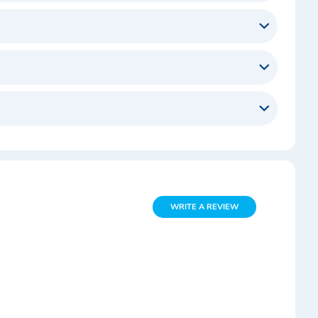
WRITE A REVIEW