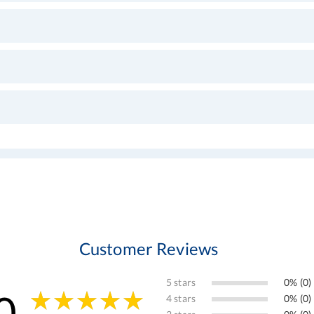
Customer Reviews
5 stars
0% (0)
0
4 stars
0% (0)