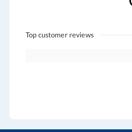
Top customer reviews