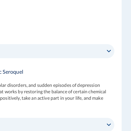
c Seroquel
olar disorders, and sudden episodes of depression
at works by restoring the balance of certain chemical
sitively, take an active part in your life, and make