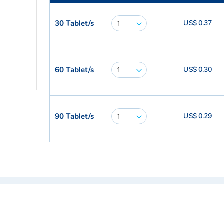
30 Tablet/s
US$ 0.37
60 Tablet/s
US$ 0.30
90 Tablet/s
US$ 0.29