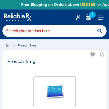
Free Shipping on Orders above
US$150
, or Apply
R
<
0
Toggle
Nav
Proscar 5mg
Proscar 5mg