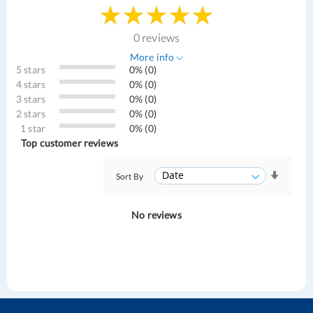
0 reviews
More info
5 stars
0% (0)
4 stars
0% (0)
3 stars
0% (0)
2 stars
0% (0)
1 star
0% (0)
Top customer reviews
Sort By
No reviews