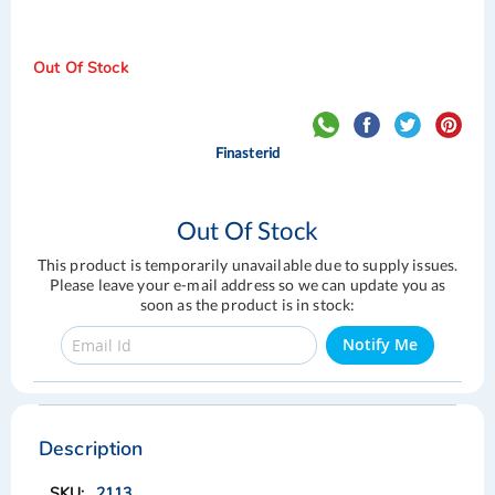
Out Of Stock
Finasterid
Out Of Stock
This product is temporarily unavailable due to supply issues.
Please leave your e-mail address so we can update you as
soon as the product is in stock:
Notify Me
Skip
Skip
to
to
the
the
Description
end
beginning
of
of
2113