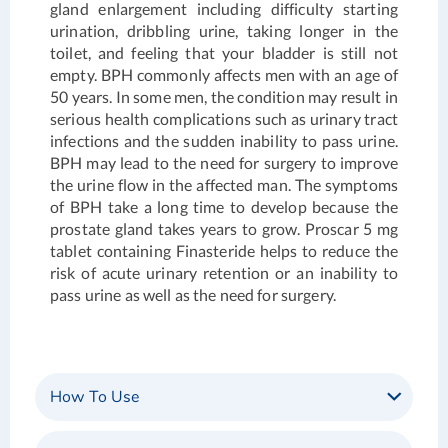
gland enlargement including difficulty starting
urination, dribbling urine, taking longer in the
toilet, and feeling that your bladder is still not
empty. BPH commonly affects men with an age of
50 years. In some men, the condition may result in
serious health complications such as urinary tract
infections and the sudden inability to pass urine.
BPH may lead to the need for surgery to improve
the urine flow in the affected man. The symptoms
of BPH take a long time to develop because the
prostate gland takes years to grow.
Proscar 5 mg
tablet containing Finasteride helps to reduce the
risk of acute urinary retention or an inability to
pass urine as well as the need for surgery.
How To Use