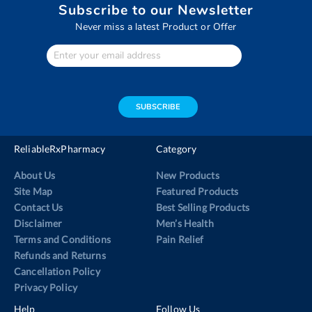
Subscribe to our Newsletter
Never miss a latest Product or Offer
Enter
Your
email
address
SUBSCRIBE
ReliableRxPharmacy
Category
About Us
New Products
Site Map
Featured Products
Contact Us
Best Selling Products
Disclaimer
Men’s Health
Terms and Conditions
Pain Relief
Refunds and Returns
Cancellation Policy
Privacy Policy
Help
Follow Us