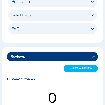
Precautions
Side Effects
FAQ
Reviews
WRITE A REVIEW
Customer Reviews
0