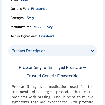
the
the
images
images
Finasteride
gallery
gallery
5mg
MSD, Turkey
Finasterid
Product Description
Proscar 5mg for Enlarged Prostate —
Trusted Generic Finasteride
Proscar 5 mg
is a medication used for the
treatment of enlarged prostate that cause
problems with passing urine. It helps to relieve
symptoms that are experienced with prostate