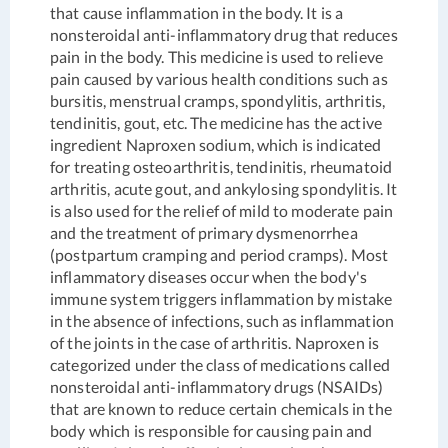
that cause inflammation in the body. It is a
nonsteroidal anti-inflammatory drug that reduces
pain in the body. This medicine is used to relieve
pain caused by various health conditions such as
bursitis, menstrual cramps, spondylitis, arthritis,
tendinitis, gout, etc. The medicine has the active
ingredient Naproxen sodium, which is indicated
for treating osteoarthritis, tendinitis, rheumatoid
arthritis, acute gout, and ankylosing spondylitis. It
is also used for the relief of mild to moderate pain
and the treatment of primary dysmenorrhea
(postpartum cramping and period cramps). Most
inflammatory diseases occur when the body's
immune system triggers inflammation by mistake
in the absence of infections, such as inflammation
of the joints in the case of arthritis. Naproxen is
categorized under the class of medications called
nonsteroidal anti-inflammatory drugs (NSAIDs)
that are known to reduce certain chemicals in the
body which is responsible for causing pain and