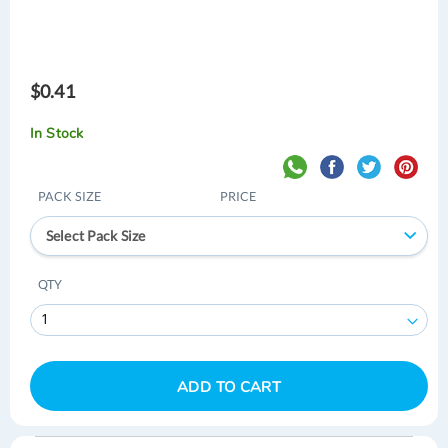
$0.41
In Stock
PACK SIZE
PRICE
Select Pack Size
QTY
ADD TO CART
Skip
Skip