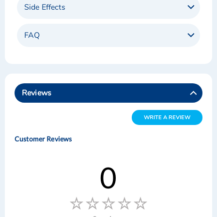
Side Effects
FAQ
Reviews
WRITE A REVIEW
Customer Reviews
0