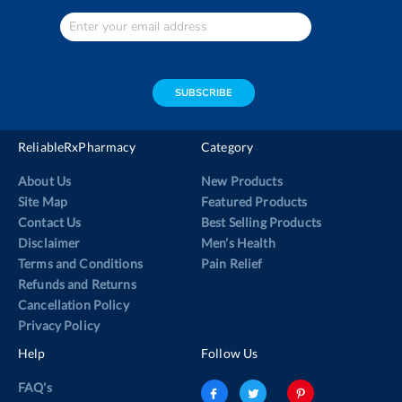
Enter
Your
email
address
SUBSCRIBE
ReliableRxPharmacy
Category
About Us
New Products
Site Map
Featured Products
Contact Us
Best Selling Products
Disclaimer
Men’s Health
Terms and Conditions
Pain Relief
Refunds and Returns
Cancellation Policy
Privacy Policy
Help
Follow Us
FAQ's