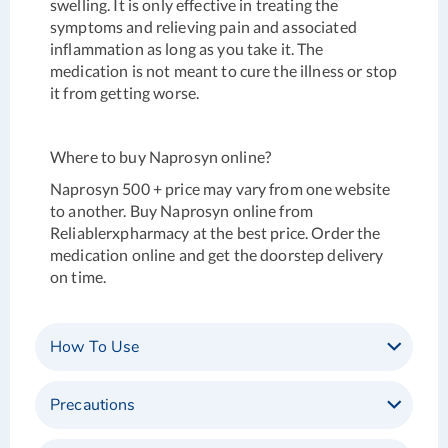
swelling. It is only effective in treating the
symptoms and relieving pain and associated
inflammation as long as you take it. The
medication is not meant to cure the illness or stop
it from getting worse.
Where to buy Naprosyn online?
Naprosyn 500 + price may vary from one website
to another. Buy Naprosyn online from
Reliablerxpharmacy at the best price. Order the
medication online and get the doorstep delivery
on time.
How To Use
Precautions