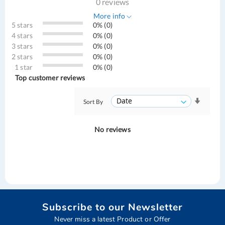
0 reviews
More info
5 stars
0% (0)
4 stars
0% (0)
3 stars
0% (0)
2 stars
0% (0)
1 star
0% (0)
Top customer reviews
Sort By
No reviews
Subscribe to our Newsletter
Never miss a latest Product or Offer