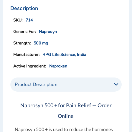
to
to
the
the
Description
end
beginning
of
of
714
the
the
images
images
Naprosyn
gallery
gallery
500 mg
RPG Life Science, India
Naproxen
Product Description
Naprosyn 500 + for Pain Relief — Order
Online
Naprosyn 500 + is used to reduce the hormones