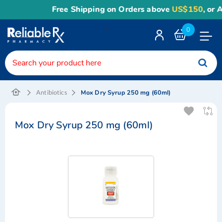
Free Shipping on Orders above
US$150
, or Appl
<
0
Toggle
Nav
Mox Dry Syrup 250 mg (60ml)
Antibiotics
Mox Dry Syrup 250 mg (60ml)