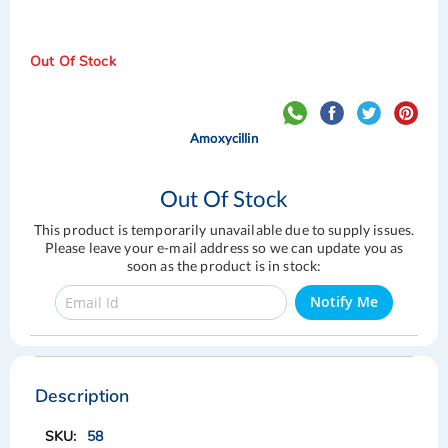
Out Of Stock
Amoxycillin
Out Of Stock
This product is temporarily unavailable due to supply issues.
Please leave your e-mail address so we can update you as
soon as the product is in stock:
Notify Me
Skip
Skip
to
to
the
the
Description
end
beginning
of
of
58
the
the