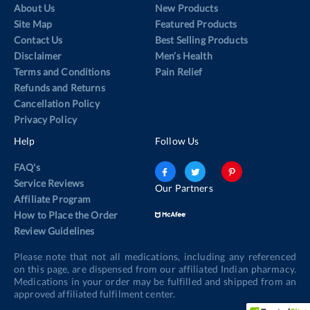
About Us
New Products
Site Map
Featured Products
Contact Us
Best Selling Products
Disclaimer
Men’s Health
Terms and Conditions
Pain Relief
Refunds and Returns
Cancellation Policy
Privacy Policy
Help
Follow Us
FAQ's
Service Reviews
Our Partners
Affiliate Program
How to Place the Order
Review Guidelines
Please note that not all medications, including any referenced
on this page, are dispensed from our affiliated Indian pharmacy.
Medications in your order may be fulfilled and shipped from an
approved affiliated fulfilment center.