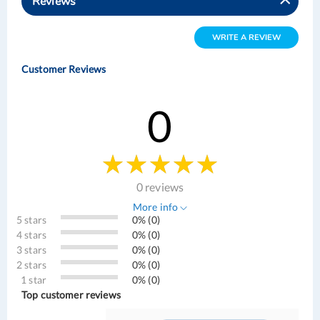
Reviews
WRITE A REVIEW
Customer Reviews
0
0 reviews
More info
5 stars
0% (0)
4 stars
0% (0)
3 stars
0% (0)
2 stars
0% (0)
1 star
0% (0)
Top customer reviews