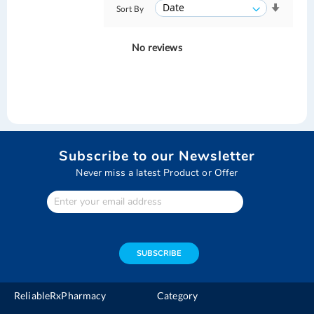
Sort By
No reviews
Subscribe to our Newsletter
Never miss a latest Product or Offer
Enter
Your
email
address
SUBSCRIBE
ReliableRxPharmacy
Category