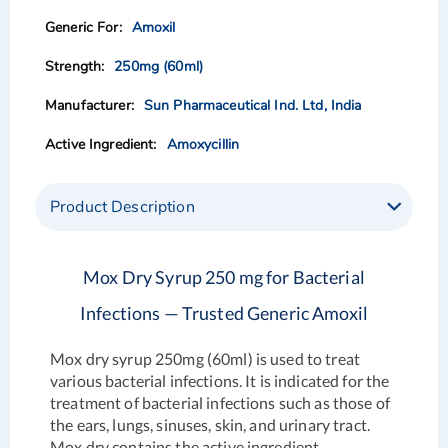
images
images
Amoxil
gallery
gallery
250mg (60ml)
Sun Pharmaceutical Ind. Ltd, India
Amoxycillin
Product Description
Mox Dry Syrup 250 mg for Bacterial
Infections — Trusted Generic Amoxil
Mox dry syrup 250mg (60ml) is used to treat
various bacterial infections. It is indicated for the
treatment of bacterial infections such as those of
the ears, lungs, sinuses, skin, and urinary tract.
Mox dry contains the active ingredient