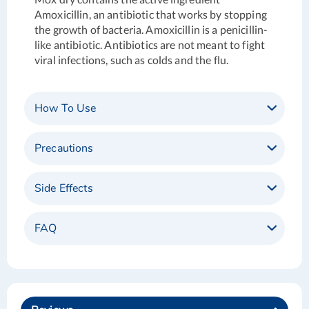
Amoxicillin, an antibiotic that works by stopping
the growth of bacteria. Amoxicillin is a penicillin-
like antibiotic. Antibiotics are not meant to fight
viral infections, such as colds and the flu.
How To Use
Precautions
Side Effects
FAQ