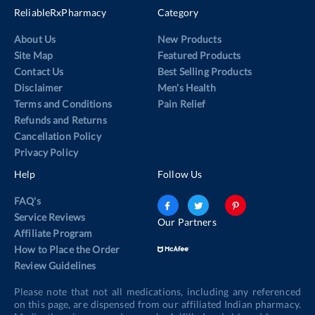
ReliableRxPharmacy
Category
About Us
New Products
Site Map
Featured Products
Contact Us
Best Selling Products
Disclaimer
Men’s Health
Terms and Conditions
Pain Relief
Refunds and Returns
Cancellation Policy
Privacy Policy
Help
Follow Us
FAQ's
Service Reviews
Our Partners
Affiliate Program
How to Place the Order
Review Guidelines
Please note that not all medications, including any referenced
on this page, are dispensed from our affiliated Indian pharmacy.