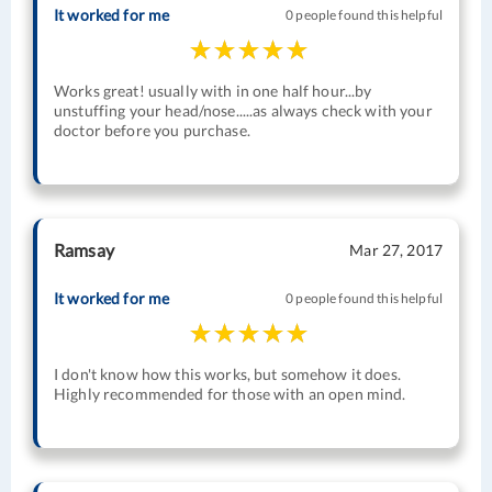
It worked for me
0 people found this helpful
Works great! usually with in one half hour...by
unstuffing your head/nose.....as always check with your
doctor before you purchase.
Ramsay
Mar 27, 2017
It worked for me
0 people found this helpful
I don't know how this works, but somehow it does.
Highly recommended for those with an open mind.