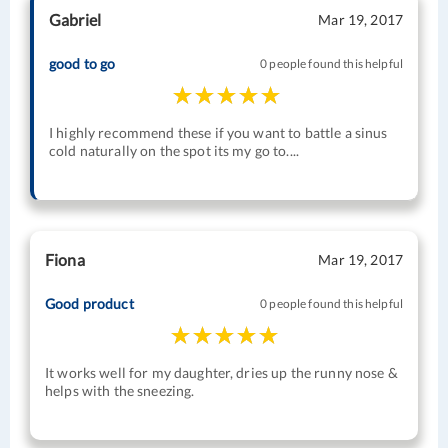
Gabriel
Mar 19, 2017
good to go
0 people found this helpful
I highly recommend these if you want to battle a sinus
cold naturally on the spot its my go to....
Fiona
Mar 19, 2017
Good product
0 people found this helpful
It works well for my daughter, dries up the runny nose &
helps with the sneezing.