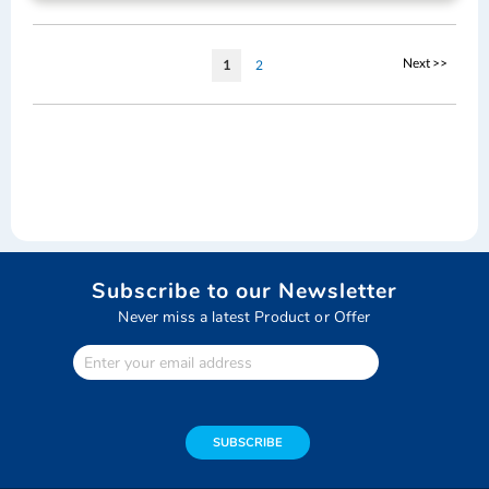
Page
Page
Next >>
You're
Page
1
2
currently
reading
page
Subscribe to our Newsletter
Never miss a latest Product or Offer
Enter
Your
email
address
SUBSCRIBE