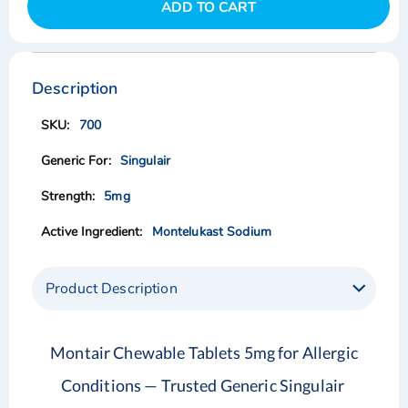
ADD TO CART
Skip
Skip
to
to
the
the
Description
end
beginning
of
of
700
the
the
images
images
Singulair
gallery
gallery
5mg
Montelukast Sodium
Product Description
Montair Chewable Tablets 5mg for Allergic
Conditions — Trusted Generic Singulair