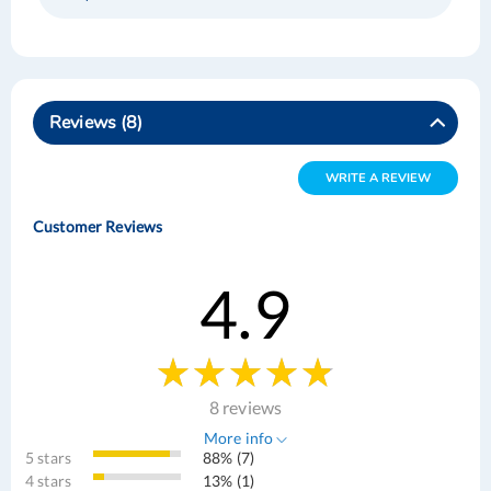
Reviews
8
WRITE A REVIEW
Customer Reviews
4.9
8 reviews
More info
5 stars
88% (7)
4 stars
13% (1)