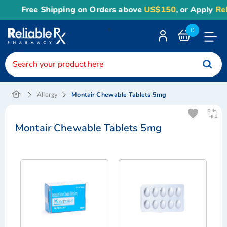
Free Shipping on Orders above
US$150
, or Apply
Reli
<
0
Toggle
Nav
Montair Chewable Tablets 5mg
Allergy
Montair Chewable Tablets 5mg