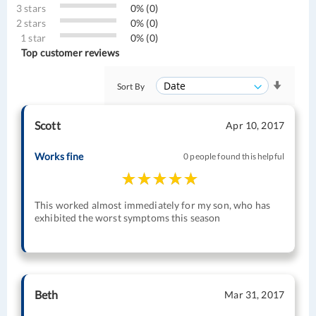
3 stars
0% (0)
2 stars
0% (0)
1 star
0% (0)
Top customer reviews
Sort By
Scott
Apr 10, 2017
Works fine
0 people found this helpful
This worked almost immediately for my son, who has
exhibited the worst symptoms this season
Beth
Mar 31, 2017