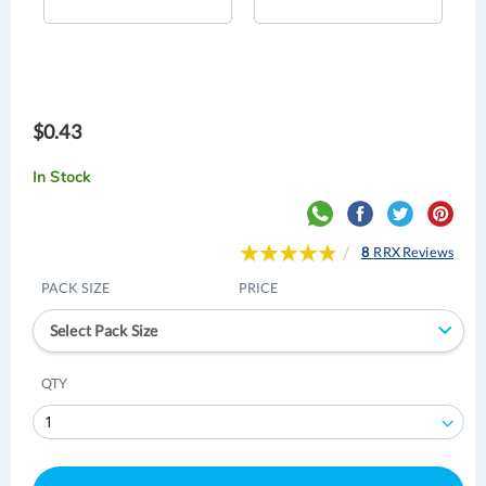
$0.43
In Stock
Rating:
8
RRX Reviews
98
100
% of
PACK SIZE
PRICE
Select Pack Size
QTY