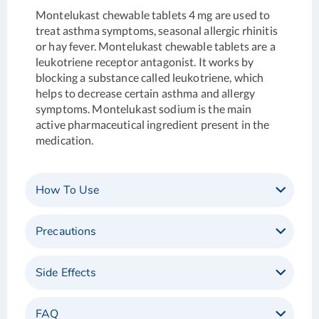
Montelukast chewable tablets 4 mg are used to
treat asthma symptoms, seasonal allergic rhinitis
or hay fever. Montelukast chewable tablets are a
leukotriene receptor antagonist. It works by
blocking a substance called leukotriene, which
helps to decrease certain asthma and allergy
symptoms. Montelukast sodium is the main
active pharmaceutical ingredient present in the
medication.
How To Use
Precautions
Side Effects
FAQ