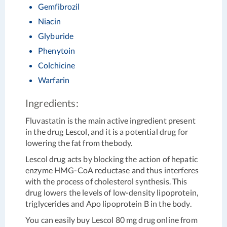
Gemfibrozil
Niacin
Glyburide
Phenytoin
Colchicine
Warfarin
Ingredients:
Fluvastatin is the main active ingredient present
in the drug Lescol, and it is a potential drug for
lowering the fat from thebody.
Lescol drug acts by blocking the action of hepatic
enzyme HMG-CoA reductase and thus interferes
with the process of cholesterol synthesis. This
drug lowers the levels of low-density lipoprotein,
triglycerides and Apo lipoprotein B in the body.
You can easily buy Lescol 80 mg drug online from