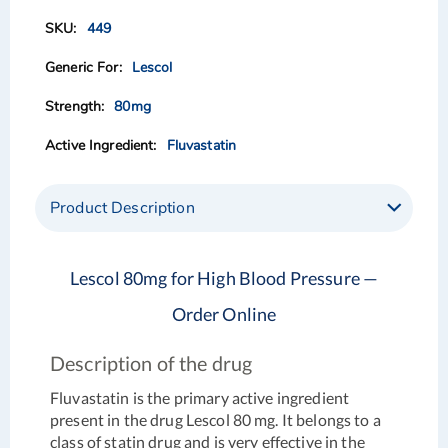
of
of
449
the
the
images
images
Lescol
gallery
gallery
80mg
Fluvastatin
Product Description
Lescol 80mg for High Blood Pressure —
Order Online
Description of the drug
Fluvastatin is the primary active ingredient
present in the drug Lescol 80 mg. It belongs to a
class of statin drug and is very effective in the