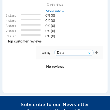
0 reviews
More info
5 stars
0% (0)
4 stars
0% (0)
3 stars
0% (0)
2 stars
0% (0)
1 star
0% (0)
Top customer reviews
Sort By
No reviews
Subscribe to our Newsletter