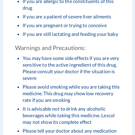
If you are allergic to the constituents of this
drug
If you are a patient of severe liver ailments
If you are pregnant or trying to conceive
If you are still lactating and feeding your baby
Warnings and Precautions:
You may have some side effects if you are very
sensitive to the active ingredient of this drug.
Please consult your doctor if the situation is
severe
Please avoid smoking while you are taking this
medicine. This drug may show low recovery
rate if you are smoking
It is advisable not to drink any alcoholic
beverages while taking this medicine. Lescol
may not show its complete effect
Please tell your doctor about any medication