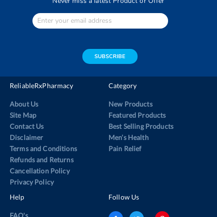
Never miss a latest Product or Offer
Enter
Your
email
address
SUBSCRIBE
ReliableRxPharmacy
Category
About Us
New Products
Site Map
Featured Products
Contact Us
Best Selling Products
Disclaimer
Men’s Health
Terms and Conditions
Pain Relief
Refunds and Returns
Cancellation Policy
Privacy Policy
Help
Follow Us
FAQ's