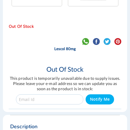
Out Of Stock
Lescol 80mg
Out Of Stock
This product is temporarily unavailable due to supply issues.
Please leave your e-mail address so we can update you as
soon as the product is in stock:
Notify Me
Skip
Skip
to
to
the
the
Description
end
beginning