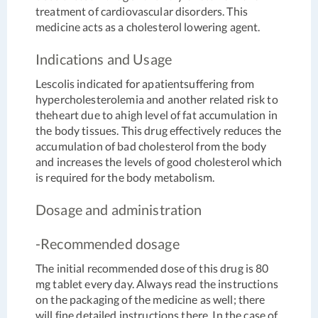
treatment of cardiovascular disorders. This
medicine acts as a cholesterol lowering agent.
Indications and Usage
Lescolis indicated for apatientsuffering from
hypercholesterolemia and another related risk to
theheart due to ahigh level of fat accumulation in
the body tissues. This drug effectively reduces the
accumulation of bad cholesterol from the body
and increases the levels of good cholesterol which
is required for the body metabolism.
Dosage and administration
-Recommended dosage
The initial recommended dose of this drug is 80
mg tablet every day. Always read the instructions
on the packaging of the medicine as well; there
will fine detailed instructions there. In the case of