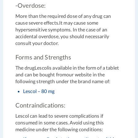
-Overdose:
More than the required dose of any drug can
cause severe effects.It may cause some
hypersensitive symptoms. In the case of an
accidental overdose, you should necessarily
consult your doctor.
Forms and Strengths
The drugLescolis available in the form of a tablet
and can be bought fromour website in the
following strength under the brand name of:
Lescol – 80 mg
Contraindications:
Lescol can lead to severe complications if
consumed in some cases. Avoid using this
medicine under the following conditions: