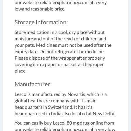
our website reliablerxpharmacy.com at a very
lowand reasonable price.
Storage Information:
Store medication in a cool, dry place without
moisture and out of the reach of children and
your pets. Medicines must not be used after the
expiry date. Do not refrigerate the medicine.
Please dispose of the wrapper after properly
covering it in a paper or packet at theproper
place.
Manufacturer:
Lescolis manufactured by Novartis, which is a
global healthcare company with its main
headquarters in Switzerland. It has it's
headquartered in India also located at New Delhi.
You can easily buy Lescol 80 mg drug online from
our website reliablerxpharmacy.com at a very low