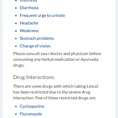
Diarrhoea
Frequent urge to urinate
Headache
Weakness
Stomach problems
Change of vision.
Please consult your doctor and physician before
consuming any herbal medication or Ayurveda
drugs.
Drug Interactions:
There are some drugs with which taking Lescol
has been restricted due to the severe drug
interaction. Few of these restricted drugs are:
Cyclosporine
Fluconazole