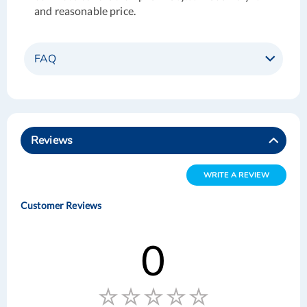
and reasonable price.
FAQ
Reviews
WRITE A REVIEW
Customer Reviews
0