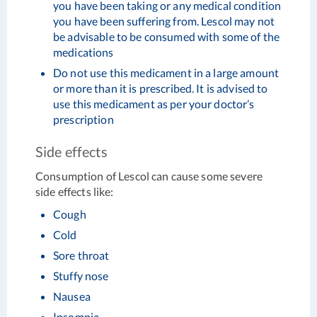
you have been taking or any medical condition
you have been suffering from. Lescol may not
be advisable to be consumed with some of the
medications
Do not use this medicament in a large amount
or more than it is prescribed. It is advised to
use this medicament as per your doctor’s
prescription
Side effects
Consumption of Lescol can cause some severe
side effects like:
Cough
Cold
Sore throat
Stuffy nose
Nausea
Insomnia