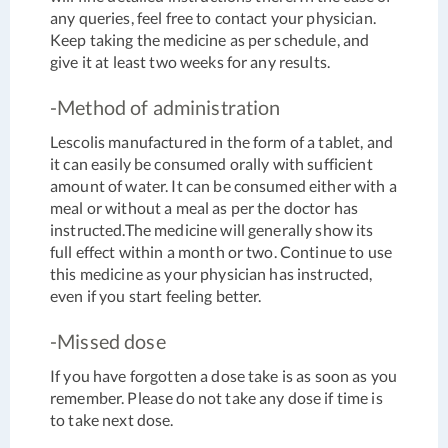
any queries, feel free to contact your physician.
Keep taking the medicine as per schedule, and
give it at least two weeks for any results.
-Method of administration
Lescolis manufactured in the form of a tablet, and
it can easily be consumed orally with sufficient
amount of water. It can be consumed either with a
meal or without a meal as per the doctor has
instructed.The medicine will generally show its
full effect within a month or two. Continue to use
this medicine as your physician has instructed,
even if you start feeling better.
-Missed dose
If you have forgotten a dose take is as soon as you
remember. Please do not take any dose if time is
to take next dose.