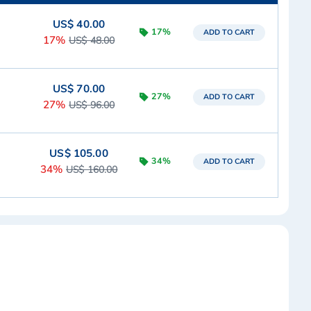
US$ 40.00
17%
ADD TO CART
17%
US$ 48.00
US$ 70.00
27%
ADD TO CART
27%
US$ 96.00
US$ 105.00
34%
ADD TO CART
34%
US$ 160.00