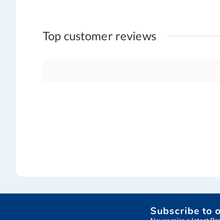
Top customer reviews
Subscribe to 