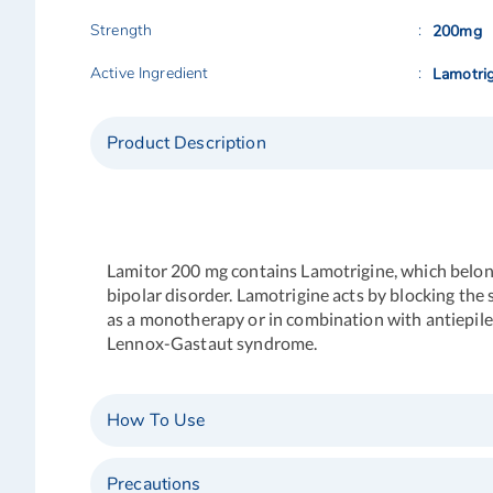
Strength
200mg
Active Ingredient
Lamotrig
Product Description
Lamitor 200 mg
contains Lamotrigine, which belongs
bipolar disorder. Lamotrigine acts by blocking the s
as a monotherapy or in combination with antiepilep
Lennox-Gastaut syndrome.
How To Use
Precautions