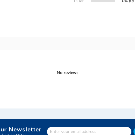
1 star
0% (0)
No reviews
our Newsletter
Enter
Your