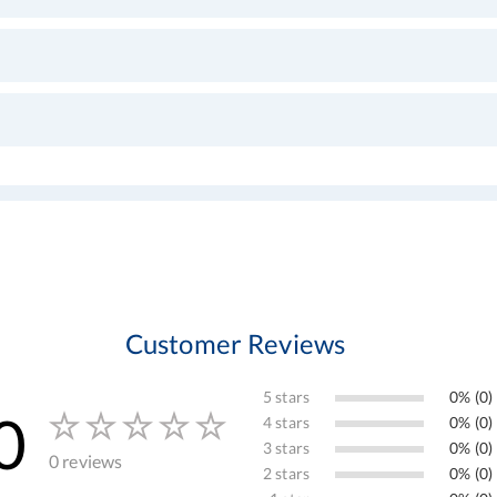
Customer Reviews
5 stars
0% (0)
0
4 stars
0% (0)
3 stars
0% (0)
0 reviews
2 stars
0% (0)