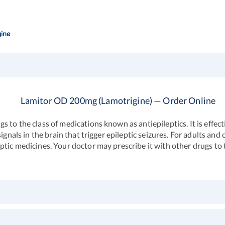
ine
Lamitor OD 200mg (Lamotrigine) — Order Online
 to the class of medications known as antiepileptics. It is effec
ignals in the brain that trigger epileptic seizures. For adults an
tic medicines. Your doctor may prescribe it with other drugs to t