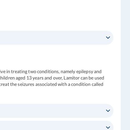
tive in treating two conditions, namely epilepsy and
d children aged 13 years and over, Lamitor can be used
reat the seizures associated with a condition called