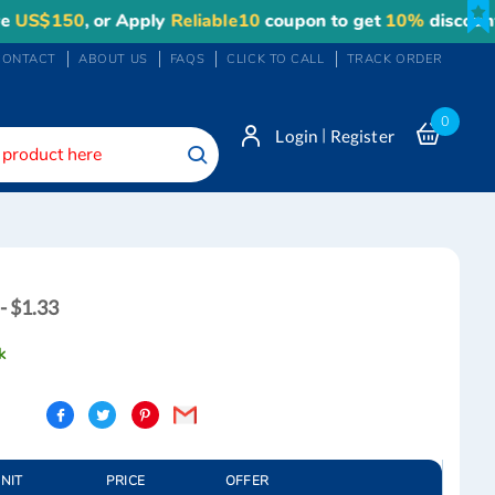
150
, or Apply
Reliable10
coupon to get
10%
discount. Ma
CONTACT
ABOUT US
FAQS
CLICK TO CALL
TRACK ORDER
0
|
Login
Register
Search
- $1.33
k
UNIT
PRICE
OFFER