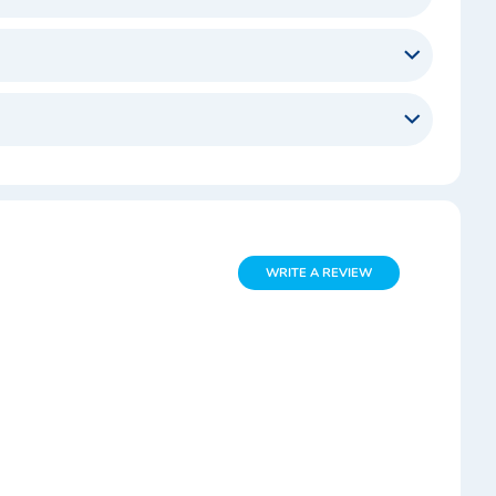
WRITE A REVIEW