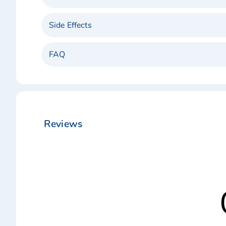
Side Effects
FAQ
Reviews