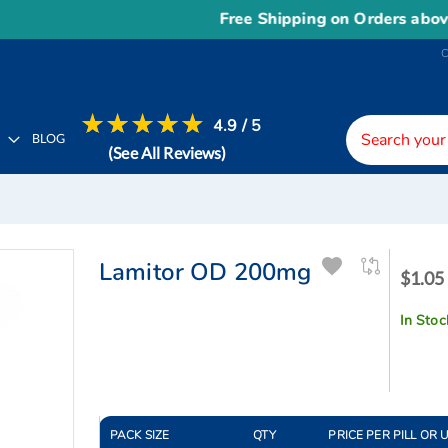
Free Shipping on Orders above
US$
4.9 / 5
H
BLOG
(See All Reviews)
Lamitor OD 200mg
$1.05
$1.05 
-
$1.33
In Stoc
PACK SIZE
QTY
PRICE PER PILL OR 