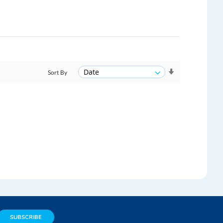
Sort By
SUBSCRIBE