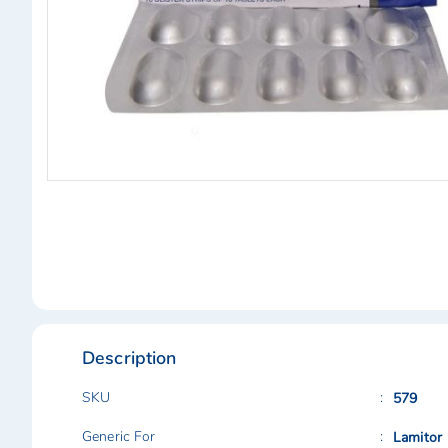
Skip
to
the
beginning
of
the
images
gallery
Description
SKU
579
Generic For
Lamitor