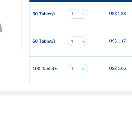
30 Tablet/s
US$ 1.33
60 Tablet/s
US$ 1.17
100 Tablet/s
US$ 1.05