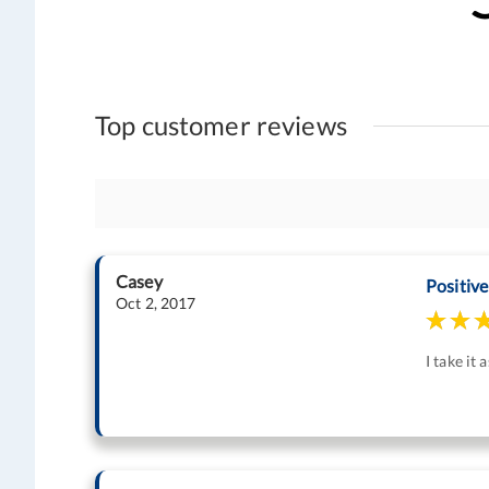
Top customer reviews
Casey
Positive
Oct 2, 2017
I take it