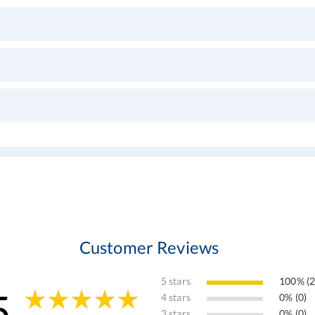
Customer Reviews
5 stars
100% (2
5
4 stars
0% (0)
3 stars
0% (0)