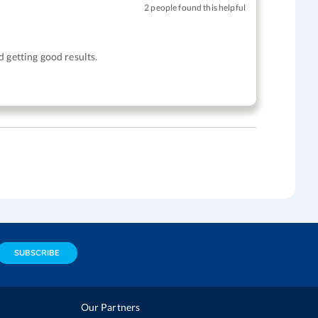
2 people found this helpful
 getting good results.
SUBSCRIBE
Our Partners