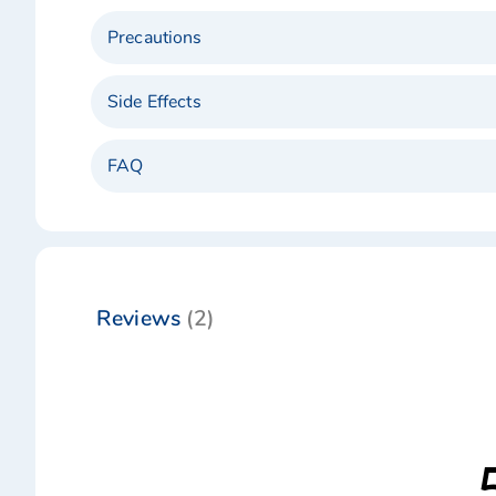
Precautions
Side Effects
FAQ
Reviews
2