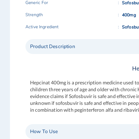
Generic For
Sofosbu
Strength
400mg
Active Ingredient
Sofosbu
Product Description
He
Hepcinat 400mg is a prescription medicine used to tr
children three years of age and older with chronic
evidence claims if Sofosbuvir is safe and effective 
unknown if sofosbuvir is safe and effective in peop
in combination with peginterferon alfa and ribavirin
How To Use