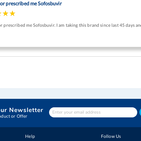
or prescribed me Sofosbuvir
 prescribed me Sofosbuvir. I am taking this brand since last 45 days and
our Newsletter
Enter
Your
oduct or Offer
email
address
Help
Follow Us