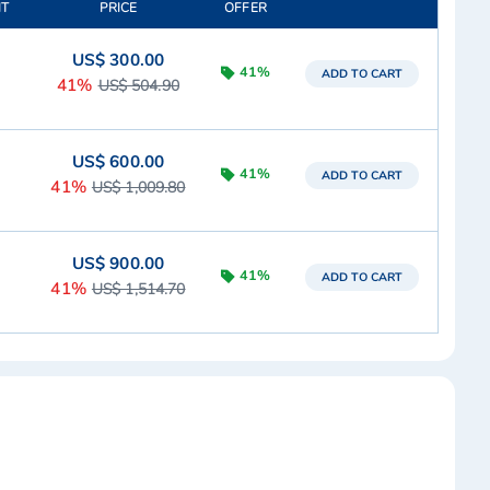
IT
PRICE
OFFER
US$ 300.00
41%
ADD TO CART
41%
US$ 504.90
US$ 600.00
41%
ADD TO CART
41%
US$ 1,009.80
US$ 900.00
41%
ADD TO CART
41%
US$ 1,514.70