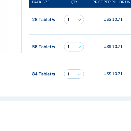
PACK SIZE
QTY
PRICE PER PILL OR UN
28 Tablet/s
US$ 10.71
56 Tablet/s
US$ 10.71
84 Tablet/s
US$ 10.71