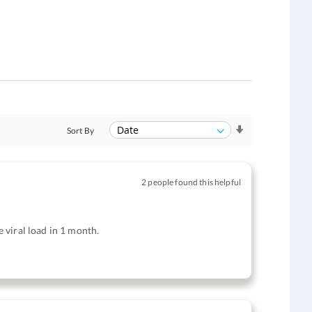
Sort By
2 people found this helpful
e viral load in 1 month.