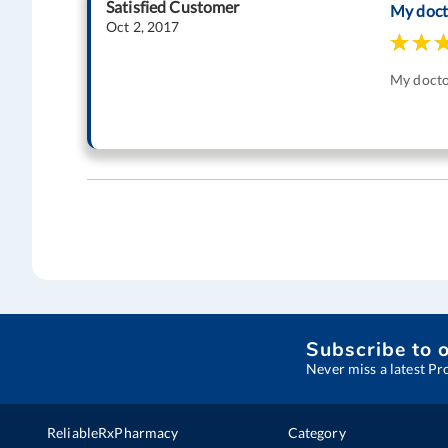
Satisfied Customer
My doct
Oct 2, 2017
My doctor
Subscribe to 
Never miss a latest Pr
ReliableRxPharmacy
Category