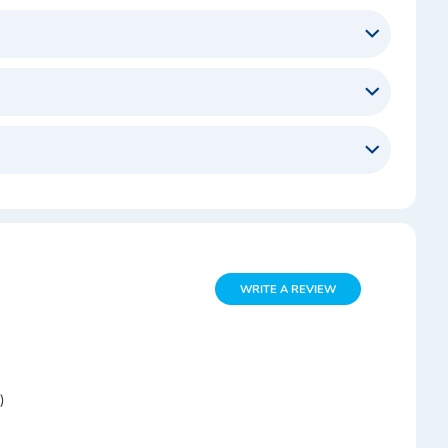
WRITE A REVIEW
)