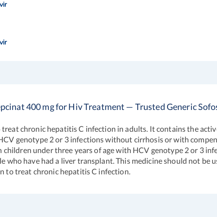
vir
vir
pcinat 400 mg for Hiv Treatment — Trusted Generic Sofo
eat chronic hepatitis C infection in adults. It contains the activ
 HCV genotype 2 or 3 infections without cirrhosis or with compen
in children under three years of age with HCV genotype 2 or 3 infe
le who have had a liver transplant. This medicine should not be u
 to treat chronic hepatitis C infection.