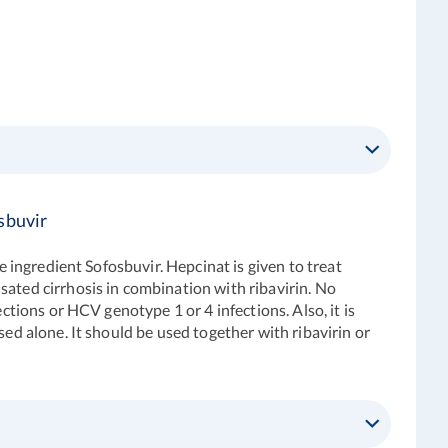
sbuvir
e ingredient Sofosbuvir. Hepcinat is given to treat
sated cirrhosis in combination with ribavirin. No
ctions or HCV genotype 1 or 4 infections. Also, it is
sed alone. It should be used together with ribavirin or