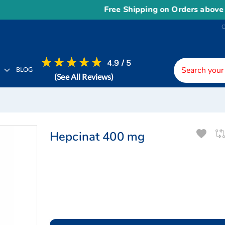
Free Shipping on Orders above
US$1
4.9 / 5
H
BLOG
(See All Reviews)
Hepcinat 400 mg