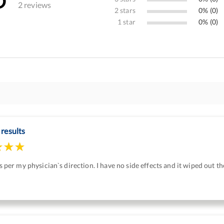
2 reviews
2 stars
0% (0)
1 star
0% (0)
 results
 as per my physician`s direction. I have no side effects and it wiped out th