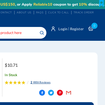
50
, or Apply
Reliable10
coupon to get
10%
discount. Maxi
CONTACT
ABOUT US
FAQS
CLICK TO CALL
TRACK ORDER
0
|
Login
Register
Search
$10.71
$10.71
In Stock
Rating:
2
RRX Reviews
100
100
% of