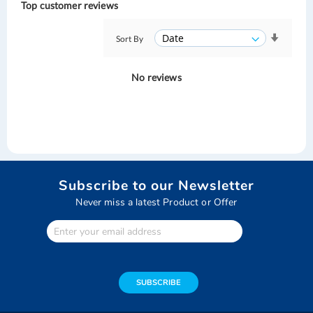
Top customer reviews
Sort By
No reviews
Subscribe to our Newsletter
Never miss a latest Product or Offer
Enter
Your
email
address
SUBSCRIBE