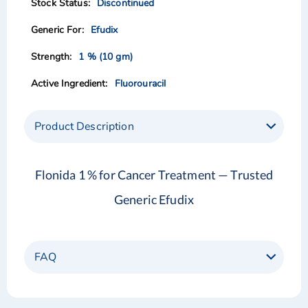
Discontinued
gallery
gallery
Efudix
1 % (10 gm)
Fluorouracil
Product Description
Flonida 1 % for Cancer Treatment — Trusted
Generic Efudix
FAQ