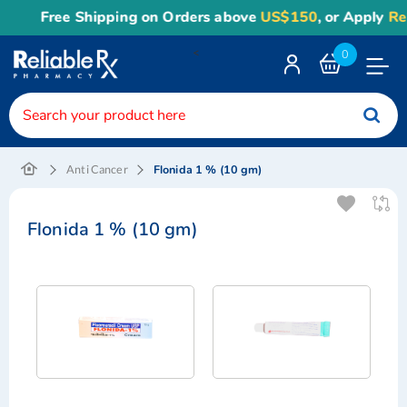
Free Shipping on Orders above
US$150
, or Apply
Rel
<
0
Toggle
Nav
Flonida 1 % (10 gm)
Anti Cancer
Flonida 1 % (10 gm)