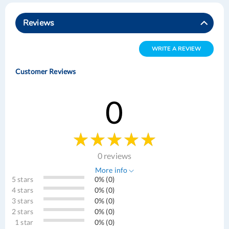
Reviews
WRITE A REVIEW
Customer Reviews
0
0 reviews
More info
5 stars
0% (0)
4 stars
0% (0)
3 stars
0% (0)
2 stars
0% (0)
1 star
0% (0)