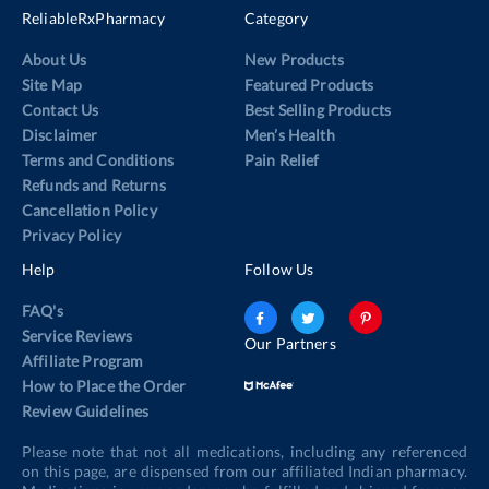
ReliableRxPharmacy
Category
About Us
New Products
Site Map
Featured Products
Contact Us
Best Selling Products
Disclaimer
Men’s Health
Terms and Conditions
Pain Relief
Refunds and Returns
Cancellation Policy
Privacy Policy
Help
Follow Us
FAQ's
Service Reviews
Our Partners
Affiliate Program
How to Place the Order
Review Guidelines
Please note that not all medications, including any referenced
on this page, are dispensed from our affiliated Indian pharmacy.