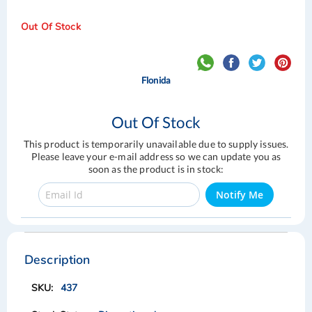
Out Of Stock
Flonida
Out Of Stock
This product is temporarily unavailable due to supply issues.
Please leave your e-mail address so we can update you as
soon as the product is in stock:
Notify Me
Skip
Skip
to
to
the
the
Description
end
beginning
of
of
437
the
the
images
images