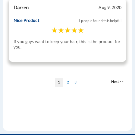
Darren
Aug 9, 2020
Nice Product
1 people found this helpful
If you guys want to keep your hair, this is the product for
you.
Page
Page
Next >>
You're
Page
Page
1
2
3
currently
reading
page