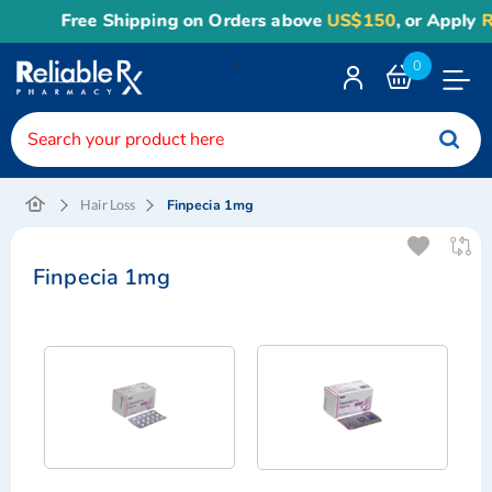
Free Shipping on Orders above
US$150
, or Apply
Re
<
0
Toggle
Nav
Finpecia 1mg
Hair Loss
Finpecia 1mg