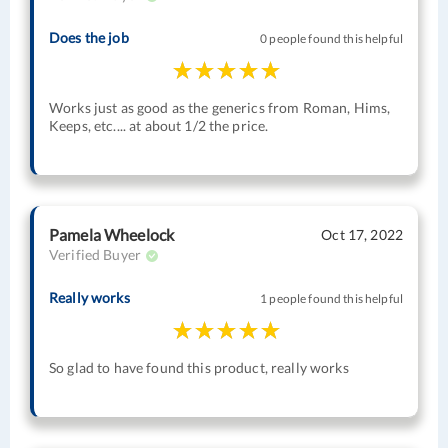
Does the job
0 people found this helpful
Works just as good as the generics from Roman, Hims,
Keeps, etc.... at about 1/2 the price.
Pamela Wheelock
Oct 17, 2022
Verified Buyer
Really works
1 people found this helpful
So glad to have found this product, really works