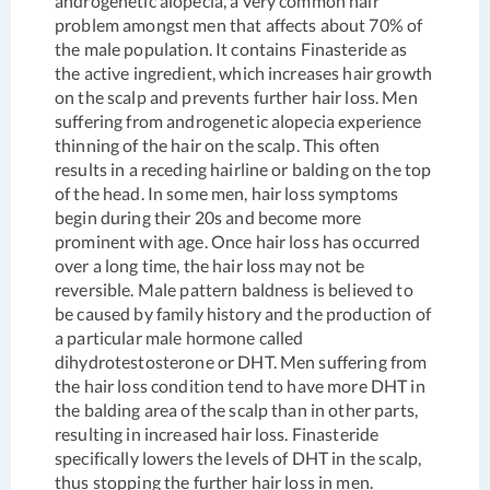
androgenetic alopecia, a very common hair
problem amongst men that affects about 70% of
the male population. It contains Finasteride as
the active ingredient, which increases hair growth
on the scalp and prevents further hair loss. Men
suffering from androgenetic alopecia experience
thinning of the hair on the scalp. This often
results in a receding hairline or balding on the top
of the head. In some men, hair loss symptoms
begin during their 20s and become more
prominent with age. Once hair loss has occurred
over a long time, the hair loss may not be
reversible. Male pattern baldness is believed to
be caused by family history and the production of
a particular male hormone called
dihydrotestosterone or DHT. Men suffering from
the hair loss condition tend to have more DHT in
the balding area of the scalp than in other parts,
resulting in increased hair loss. Finasteride
specifically lowers the levels of DHT in the scalp,
thus stopping the further hair loss in men.