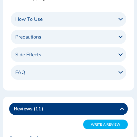
How To Use
Precautions
Side Effects
FAQ
Reviews
11
WRITE A REVIEW