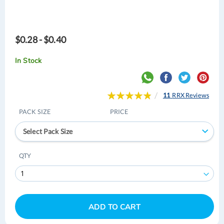
$0.28 - $0.40
In Stock
Rating:
11
RRX Reviews
98
100
% of
PACK SIZE
PRICE
Select Pack Size
QTY
ADD TO CART