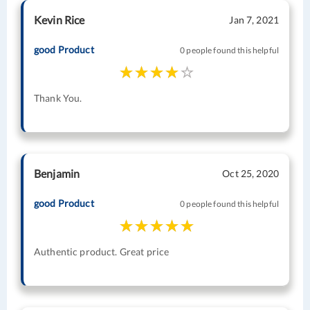
Kevin Rice
Jan 7, 2021
good Product
0 people found this helpful
Thank You.
Benjamin
Oct 25, 2020
good Product
0 people found this helpful
Authentic product. Great price