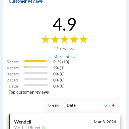
Customer Reviews
4.9
11 reviews
More info
5 stars
91% (10)
4 stars
9% (1)
3 stars
0% (0)
2 stars
0% (0)
1 star
0% (0)
Top customer reviews
Sort By
Wendell
Mar 8, 2024
Verified Buyer