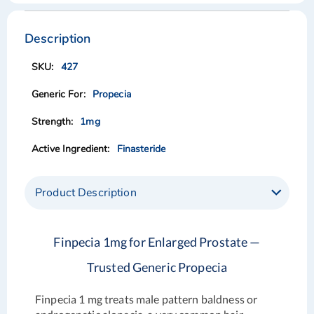
Skip
Skip
to
to
the
the
Description
end
beginning
of
of
427
the
the
images
images
Propecia
gallery
gallery
1mg
Finasteride
Product Description
Finpecia 1mg for Enlarged Prostate —
Trusted Generic Propecia
Finpecia 1 mg treats male pattern baldness or