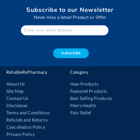
Subscribe to our Newsletter
Never miss a latest Product or Offer
Enter
Your
email
address
SUBSCRIBE
ReliableRxPharmacy
Category
About Us
New Products
Site Map
Featured Products
Contact Us
Best Selling Products
Disclaimer
Men’s Health
Terms and Conditions
Pain Relief
Refunds and Returns
Cancellation Policy
Privacy Policy