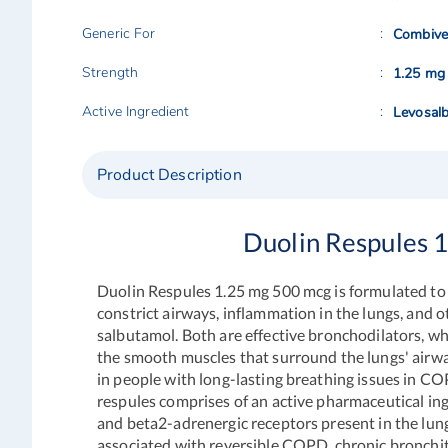
Generic For
Combive
Strength
1.25 mg
Active Ingredient
Levosal
Product Description
Duolin Respules 
Duolin Respules
1.25 mg 500 mcg is formulated to
constrict airways, inflammation in the lungs, and 
salbutamol. Both are effective bronchodilators, w
the smooth muscles that surround the lungs' airwa
in people with long-lasting breathing issues in CO
respules
comprises of an active pharmaceutical in
and beta2-adrenergic receptors present in the lung
associated with reversible COPD, chronic bronchi