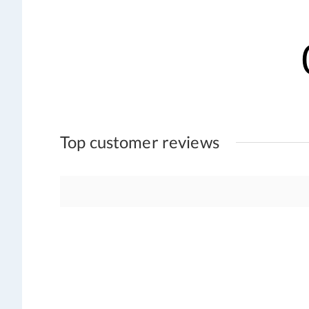
Top customer reviews