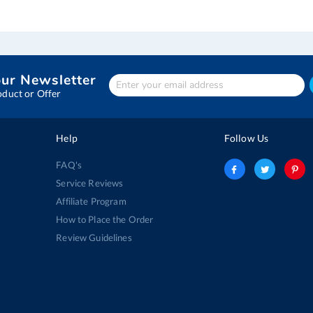
our Newsletter
Enter
Your
oduct or Offer
email
address
Help
Follow Us
FAQ's
Service Reviews
Affiliate Program
How to Place the Order
Review Guidelines