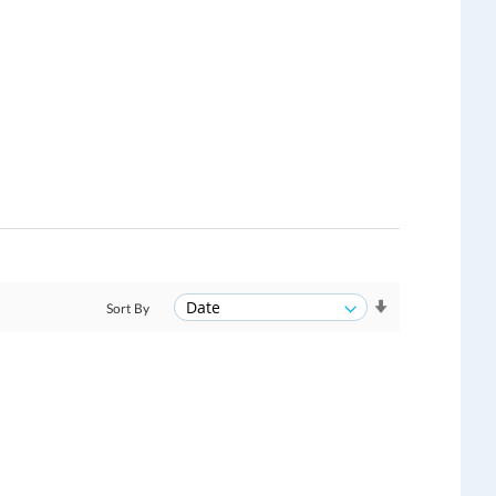
Sort By