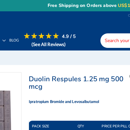
Free Shipping on Orders above
US$150
, o
4.9 / 5
H
BLOG
(See All Reviews)
Duolin Respules 1.25 mg 500
mcg
Ipratropium Bromide and Levosalbutamol
PACK SIZE
QTY
PRICE PER PILL 