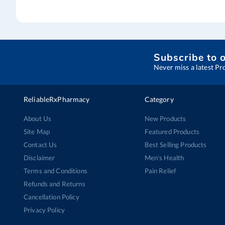
Subscribe to 
Never miss a latest Pr
ReliableRxPharmacy
Category
About Us
New Products
Site Map
Featured Products
Contact Us
Best Selling Products
Disclaimer
Men’s Health
Terms and Conditions
Pain Relief
Refunds and Returns
Cancellation Policy
Privacy Policy