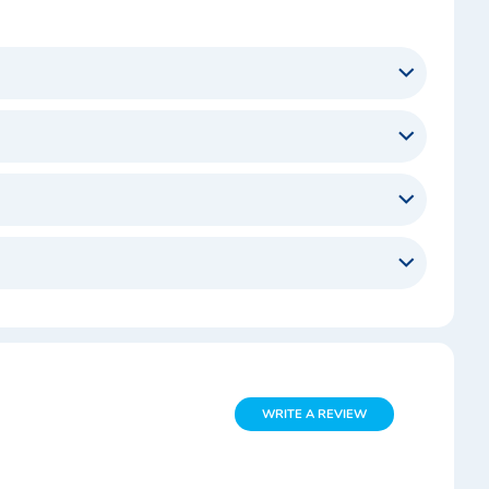
WRITE A REVIEW