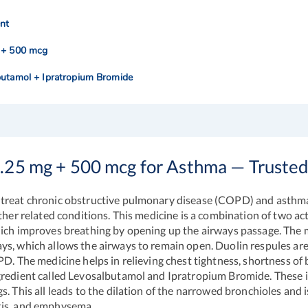
nt
 + 500 mcg
butamol + Ipratropium Bromide
1.25 mg + 500 mcg for Asthma — Truste
 treat chronic obstructive pulmonary disease (COPD) and asthma.
other related conditions. This medicine is a combination of two 
hich improves breathing by opening up the airways passage. The m
ys, which allows the airways to remain open.
Duolin respules
are
PD. The medicine helps in relieving chest tightness, shortness o
gredient called Levosalbutamol and Ipratropium Bromide. These i
s. This all leads to the dilation of the narrowed bronchioles an
tis, and emphysema.