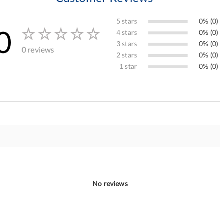
5 stars
0% (0)
0
4 stars
0% (0)
3 stars
0% (0)
0 reviews
2 stars
0% (0)
1 star
0% (0)
No reviews