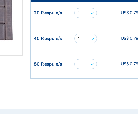
20 Respule/s
US$ 0.7
40 Respule/s
US$ 0.7
80 Respule/s
US$ 0.7