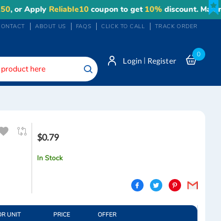
r Apply
Reliable10
coupon to get
10%
discount. Maximum d
CONTACT
ABOUT US
FAQS
CLICK TO CALL
TRACK ORDER
0
|
Login
Register
Search
$0.79
In Stock
OR UNIT
PRICE
OFFER