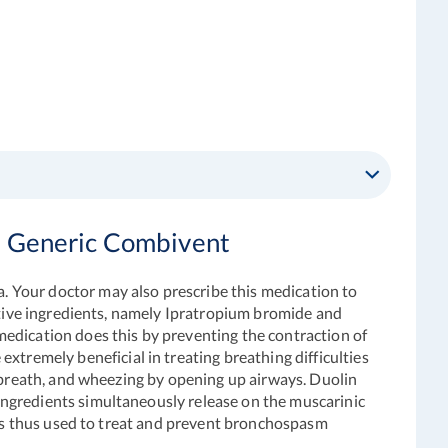
d Generic Combivent
 Your doctor may also prescribe this medication to
active ingredients, namely Ipratropium bromide and
edication does this by preventing the contraction of
 extremely beneficial in treating breathing difficulties
f breath, and wheezing by opening up airways
.
Duolin
ngredients simultaneously release on the muscarinic
d is thus used to treat and prevent bronchospasm