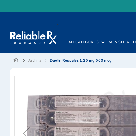
Skip
to
<
Content
ALL CATEGORIES
MEN'S HEALT
Duolin Respules 1.25 mg 500 mcg
Asthma
Skip
to
the
end
of
the
images
gallery