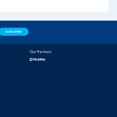
SUBSCRIBE
Our Partners