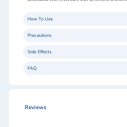
How To Use
Precautions
Side Effects
FAQ
Reviews