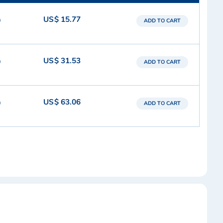
US$ 15.77
9
ADD TO CART
US$ 31.53
9
ADD TO CART
US$ 63.06
9
ADD TO CART