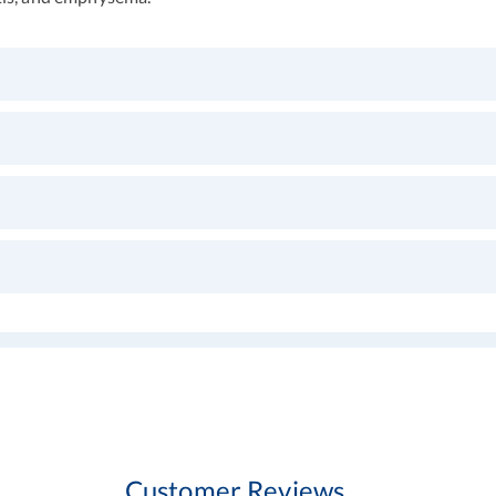
Customer Reviews