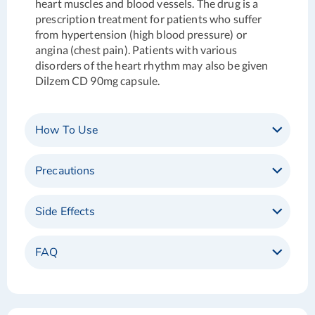
heart muscles and blood vessels. The drug is a
prescription treatment for patients who suffer
from hypertension (high blood pressure) or
angina (chest pain). Patients with various
disorders of the heart rhythm may also be given
Dilzem CD 90mg capsule.
How To Use
Precautions
Side Effects
FAQ