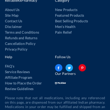
ReliableRxPharmacy
Category
About Us
New Products
Site Map
Featured Products
Contact Us
Best Selling Products
Disclaimer
Men’s Health
Terms and Conditions
Pain Relief
Refunds and Returns
Cancellation Policy
Privacy Policy
Help
Follow Us
FAQ's
Service Reviews
Our Partners
Affiliate Program
How to Place the Order
Review Guidelines
Please note that not all medications, including any referenced
on this page, are dispensed from our affiliated Indian pharmacy.
Medications in your order may be fulfilled and shipped from an