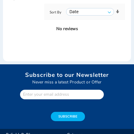
Sort By
No reviews
Subscribe to our Newsletter
Never miss a latest Product or Offer
Enter
Your
email
address
SUBSCRIBE