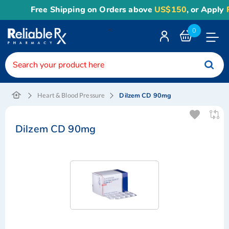
Free Shipping on Orders above
US$150
, or Apply
Re
<
0
Toggle
Nav
Dilzem CD 90mg
Heart & Blood Pressure
Dilzem CD 90mg