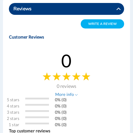
Reviews
WRITE A REVIEW
Customer Reviews
0
0 reviews
More info
5 stars
0% (0)
4 stars
0% (0)
3 stars
0% (0)
2 stars
0% (0)
1 star
0% (0)
Top customer reviews