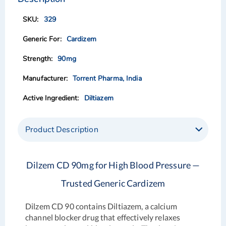
end
beginning
of
of
329
the
the
images
images
Cardizem
gallery
gallery
90mg
Torrent Pharma, India
Diltiazem
Product Description
Dilzem CD 90mg for High Blood Pressure —
Trusted Generic Cardizem
Dilzem CD 90 contains Diltiazem, a calcium
channel blocker drug that effectively relaxes