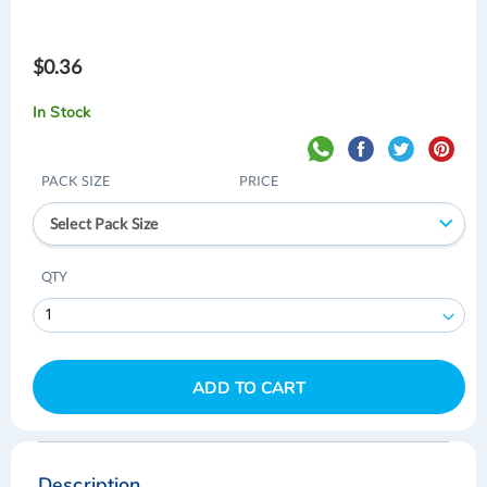
$0.36
In Stock
PACK SIZE
PRICE
Select Pack Size
QTY
ADD TO CART
Skip
Skip
to
to
the
the
Description