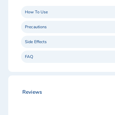
How To Use
Precautions
Side Effects
FAQ
Reviews