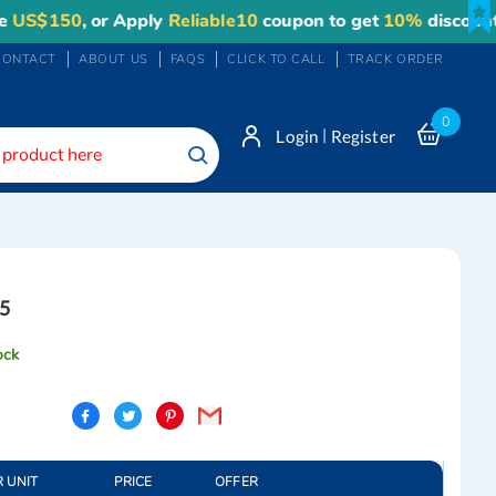
$150
, or Apply
Reliable10
coupon to get
10%
discount. M
CONTACT
ABOUT US
FAQS
CLICK TO CALL
TRACK ORDER
0
|
Login
Register
Search
5
ock
R UNIT
PRICE
OFFER