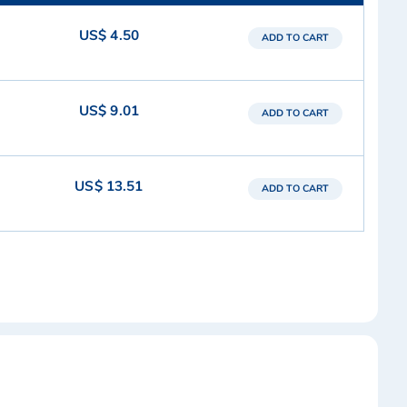
US$ 4.50
ADD TO CART
US$ 9.01
ADD TO CART
US$ 13.51
ADD TO CART