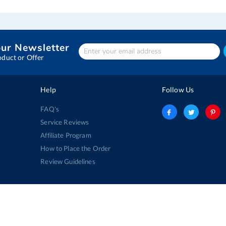
our Newsletter
Enter
Your
oduct or Offer
email
address
Help
Follow Us
FAQ's
Service Reviews
Affiliate Program
How to Place the Order
Review Guidelines