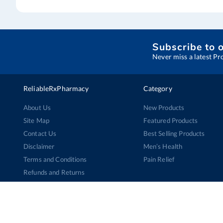
Subscribe to 
Never miss a latest Pr
ReliableRxPharmacy
Category
About Us
New Products
Site Map
Featured Products
Contact Us
Best Selling Products
Disclaimer
Men’s Health
Terms and Conditions
Pain Relief
Refunds and Returns
Cancellation Policy
Privacy Policy