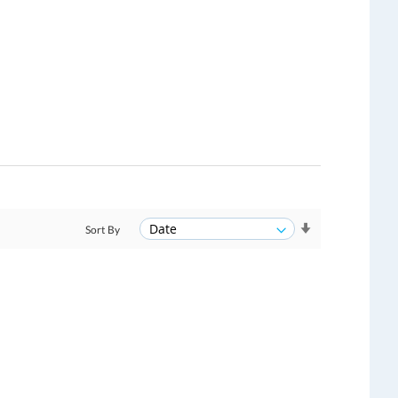
Sort By