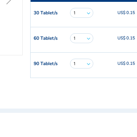
30 Tablet/s
US$ 0.15
60 Tablet/s
US$ 0.15
90 Tablet/s
US$ 0.15