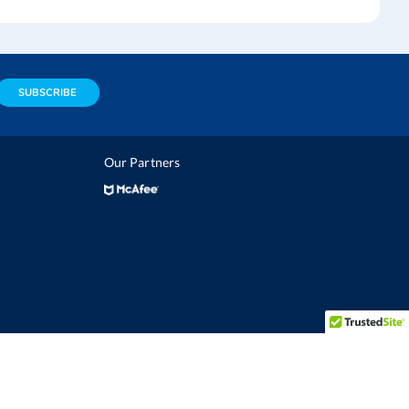
SUBSCRIBE
Our Partners