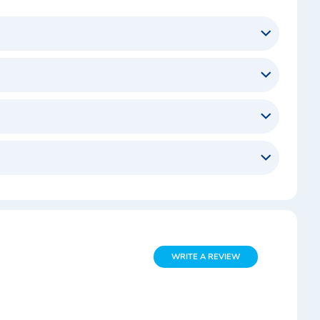
WRITE A REVIEW