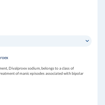
proex
ent, Divalproex sodium, belongs to a class of
e treatment of manic episodes associated with bipolar