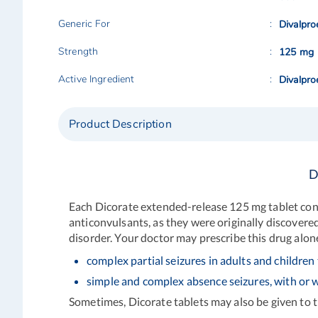
Generic For
Divalpro
Strength
125 mg
Active Ingredient
Divalpro
Product Description
D
Each Dicorate extended-release 125 mg tablet cont
anticonvulsants, as they were originally discovered
disorder. Your doctor may prescribe this drug alon
complex partial seizures in adults and children 
simple and complex absence seizures, with or w
Sometimes, Dicorate tablets may also be given to 