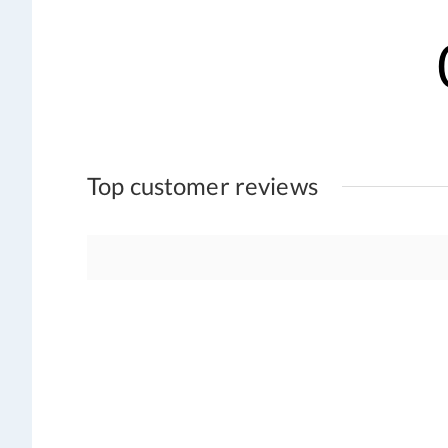
Top customer reviews