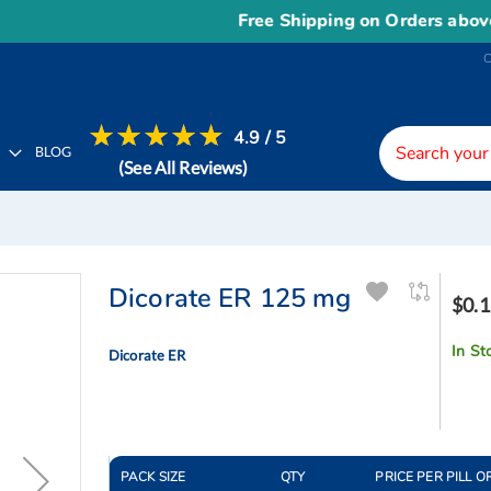
Free Shipping on Orders above
US
4.9 / 5
H
BLOG
(See All Reviews)
Dicorate ER 125 mg
$0.1
In St
Dicorate ER
PACK SIZE
QTY
PRICE PER PILL O