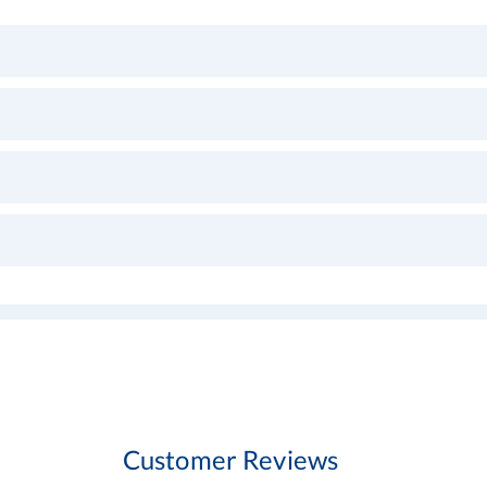
Customer Reviews