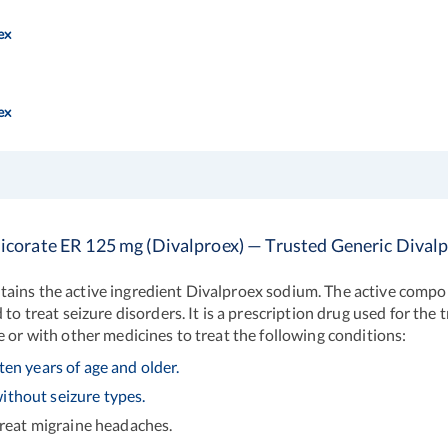
ex
ex
icorate ER 125 mg (Divalproex) — Trusted Generic Dival
ains the active ingredient Divalproex sodium. The active compon
 to treat seizure disorders. It is a prescription drug used for th
e or with other medicines to treat the following conditions:
ten years of age and older.
ithout seizure types.
treat migraine headaches.