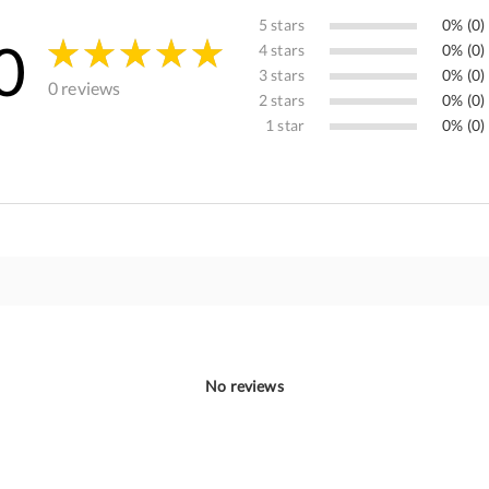
5 stars
0% (0)
0
4 stars
0% (0)
3 stars
0% (0)
0 reviews
2 stars
0% (0)
1 star
0% (0)
No reviews