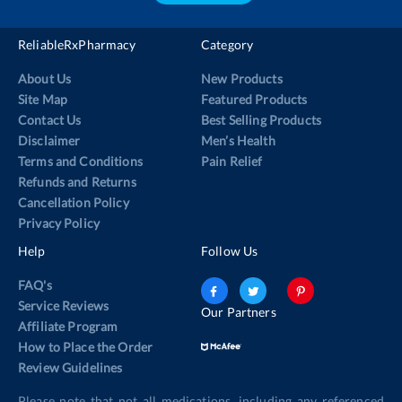
ReliableRxPharmacy
Category
About Us
New Products
Site Map
Featured Products
Contact Us
Best Selling Products
Disclaimer
Men’s Health
Terms and Conditions
Pain Relief
Refunds and Returns
Cancellation Policy
Privacy Policy
Help
Follow Us
FAQ's
Service Reviews
Our Partners
Affiliate Program
How to Place the Order
Review Guidelines
Please note that not all medications, including any referenced