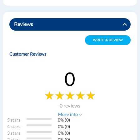
Reviews
WRITE A REVIEW
Customer Reviews
0
0 reviews
More info
5 stars
0% (0)
4 stars
0% (0)
3 stars
0% (0)
2 stars
0% (0)