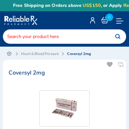
Free Shipping on Orders above
US$150
, or Apply
Rel
<
0
Toggle
Nav
Coversyl 2mg
Heart & Blood Pressure
Coversyl 2mg