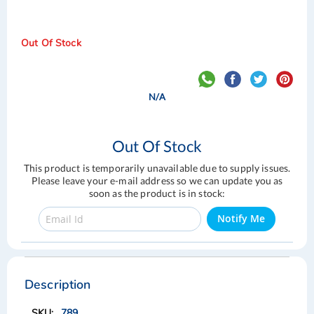
Out Of Stock
N/A
Out Of Stock
This product is temporarily unavailable due to supply issues.
Please leave your e-mail address so we can update you as
soon as the product is in stock:
Notify Me
Skip
Skip
to
to
the
the
Description
end
beginning
of
of
789