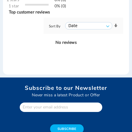
1 star
0% (0)
Top customer reviews
Sort By
No reviews
Subscribe to our Newsletter
Never miss a latest Product or Offer
Enter
Your
email
address
SUBSCRIBE