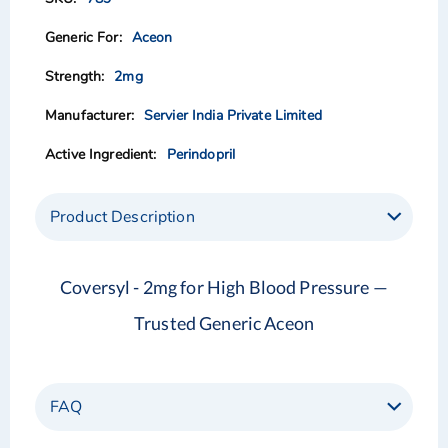
the
the
images
images
Aceon
gallery
gallery
2mg
Servier India Private Limited
Perindopril
Product Description
Coversyl - 2mg for High Blood Pressure —
Trusted Generic Aceon
FAQ