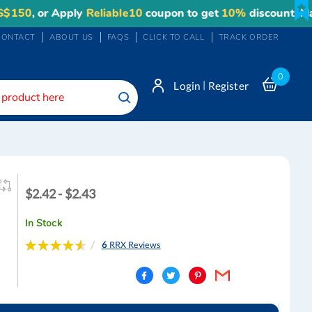
 or Apply
Reliable10
coupon to get
10%
discount. Maximum
CONTACT
ABOUT US
FAQS
CLICK TO CALL
TRACK ORDER
0
|
Login
Register
Search
$2.42
$2.42 - $2.43
-
$2.43
In Stock
Rating:
6
RRX Reviews
93
100
% of