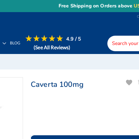
Free Shipping on Orders above
US$150
,
4.9 / 5
H
BLOG
(See All Reviews)
Caverta 100mg