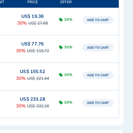
NIT
PRICE
OFFER
US$ 19.36
30%
ADD TO CART
30%
US$ 27.68
US$ 77.76
30%
ADD TO CART
30%
US$ 110.72
US$ 155.52
30%
ADD TO CART
30%
US$ 221.44
US$ 233.28
30%
ADD TO CART
30%
US$ 332.16