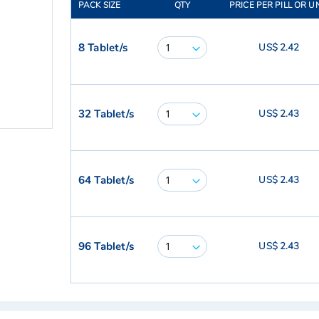
PACK SIZE
QTY
PRICE PER PILL OR U
8 Tablet/s
US$ 2.42
32 Tablet/s
US$ 2.43
64 Tablet/s
US$ 2.43
96 Tablet/s
US$ 2.43