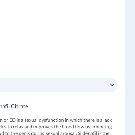
afil Citrate
or ED is a sexual dysfunction in which there is a lack
les to relax and improves the blood flow by inhibiting
d to the penis during sexual arousal. Sildenafil is the