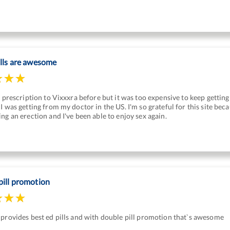
ills are awesome
a prescription to Vixxxra before but it was too expensive to keep gettin
I was getting from my doctor in the US. I'm so grateful for this site be
ng an erection and I've been able to enjoy sex again.
pill promotion
provides best ed pills and with double pill promotion that`s awesome