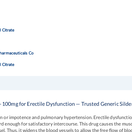
l Citrate
harmaceuticals Co
l Citrate
- 100mg for Erectile Dysfunction — Trusted Generic Silden
ion or impotence and pulmonary hypertension. Erectile dysfunction 
rd enough for satisfactory intercourse. This drug causes the musc
. Thus, it widens the blood vessels to allow the free flow of bloo