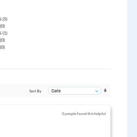
 (5)
(0)
 (1)
(0)
(0)
Sort By
0 people found this helpful