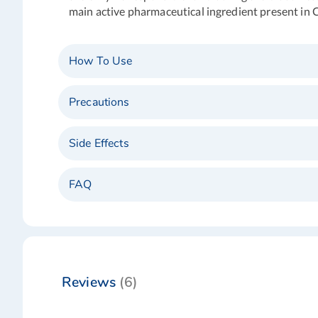
main active pharmaceutical ingredient present in C
How To Use
Precautions
Side Effects
FAQ
Reviews
6