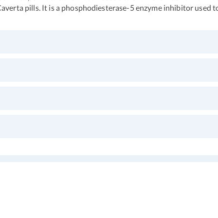
averta pills. It is a phosphodiesterase-5 enzyme inhibitor used t