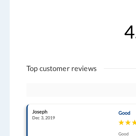
4
Top customer reviews
Joseph
Good
Dec 3, 2019
Good