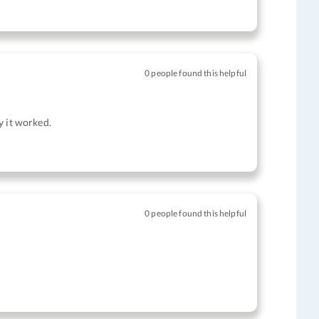
0 people found this helpful
ly it worked.
0 people found this helpful