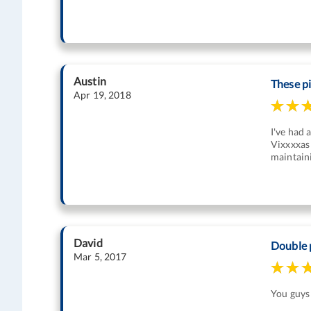
Austin
These p
Apr 19, 2018
I've had 
Vixxxxas 
maintaini
David
Double 
Mar 5, 2017
You guys 