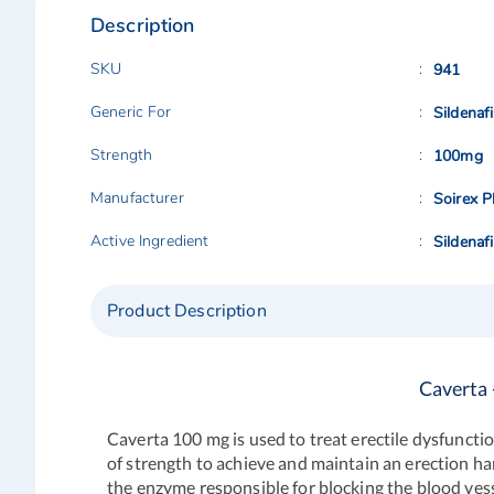
Description
SKU
941
Generic For
Sildenafi
Strength
100mg
Manufacturer
Soirex P
Active Ingredient
Sildenafi
Product Description
Caverta 
Caverta 100 mg
is used to treat erectile dysfunct
of strength to achieve and maintain an erection ha
the enzyme responsible for blocking the blood vessel