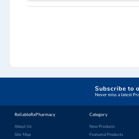
Subscribe to 
Never miss a latest Pr
ReliableRxPharmacy
Category
About Us
New Products
Site Map
Featured Products