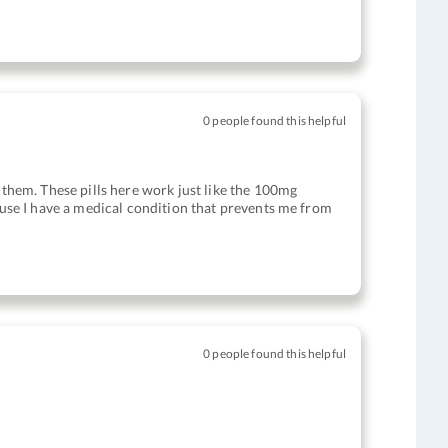
0 people found this helpful
g them. These pills here work just like the 100mg
cause I have a medical condition that prevents me from
0 people found this helpful