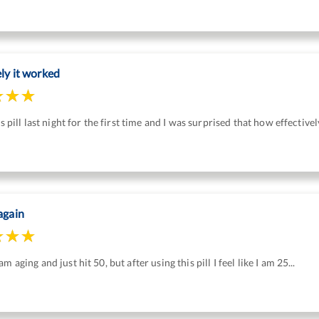
ely it worked
his pill last night for the first time and I was surprised that how effective
again
m aging and just hit 50, but after using this pill I feel like I am 25...