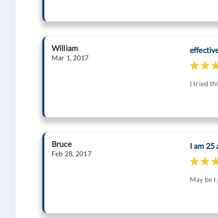
William
effectiv
Mar 1, 2017
I tried t
Bruce
I am 25 
Feb 28, 2017
May be I a