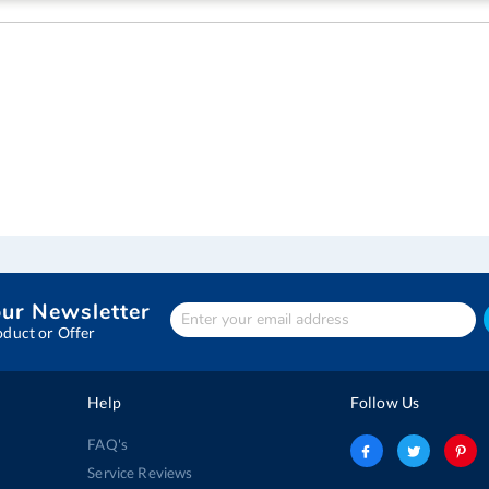
our Newsletter
Enter
Your
oduct or Offer
email
address
Help
Follow Us
FAQ's
Service Reviews