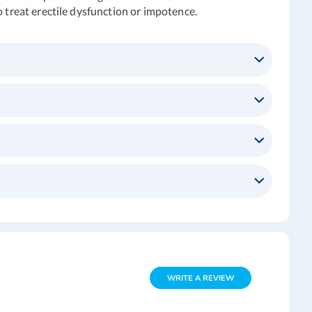
o treat erectile dysfunction or impotence.
WRITE A REVIEW