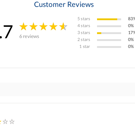
Customer Reviews
5 stars
83%
.7
4 stars
0% 
3 stars
17%
6 reviews
2 stars
0% 
1 star
0% 