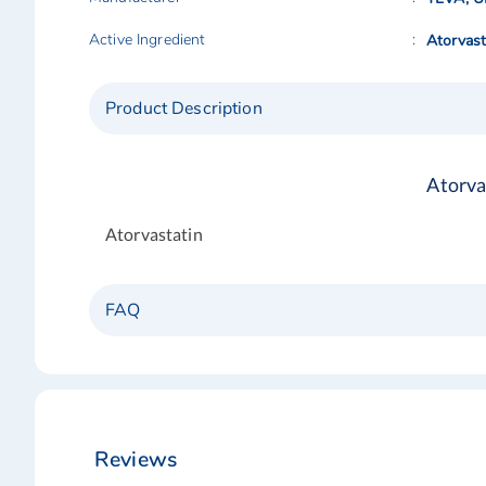
Active Ingredient
Atorvast
Product Description
Atorva
Atorvastatin
FAQ
Reviews