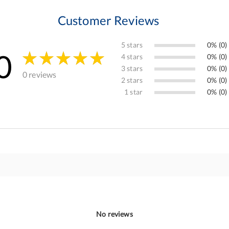
Customer Reviews
5 stars
0% (0)
0
4 stars
0% (0)
3 stars
0% (0)
0 reviews
2 stars
0% (0)
1 star
0% (0)
No reviews