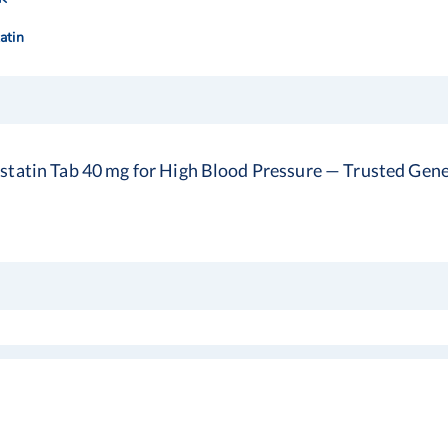
atin
statin Tab 40 mg for High Blood Pressure — Trusted Gener