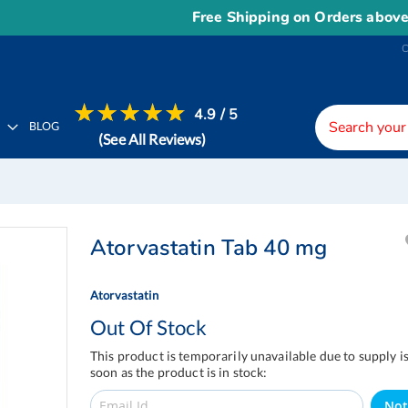
Free Shipping on Orders above
US$
4.9 / 5
H
BLOG
(See All Reviews)
Atorvastatin Tab 40 mg
Atorvastatin
Out Of Stock
This product is temporarily unavailable due to supply i
soon as the product is in stock:
Not