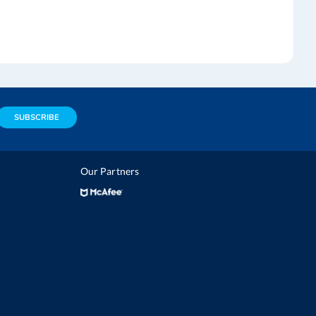
SUBSCRIBE
Our Partners