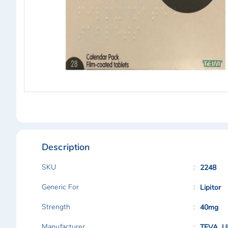
Skip
to
the
beginning
of
Description
the
images
gallery
SKU
2248
Generic For
Lipitor
Strength
40mg
Manufacturer
TEVA, U