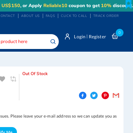
150
, or Apply
Reliable10
coupon to get
10%
discount. Ma
CONTACT
ABOUT US
FAQS
CLICK TO CALL
TRACK ORDER
0
|
Login
Register
Search
Out Of Stock
ssues. Please leave your e-mail address so we can update you as
ify Me