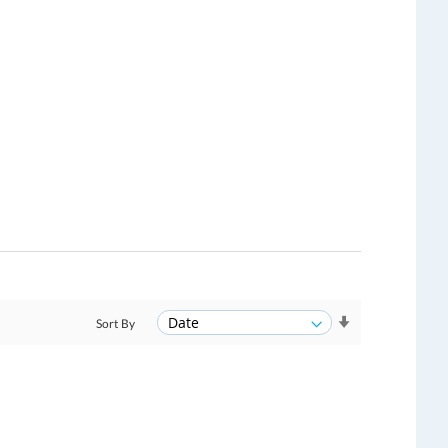
Sort By