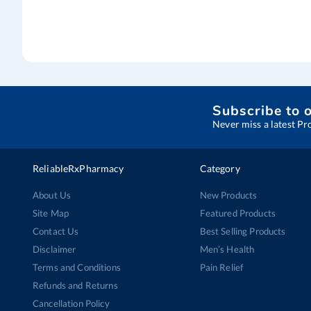
Subscribe to 
Never miss a latest Pr
ReliableRxPharmacy
Category
About Us
New Products
Site Map
Featured Products
Contact Us
Best Selling Products
Disclaimer
Men’s Health
Terms and Conditions
Pain Relief
Refunds and Returns
Cancellation Policy