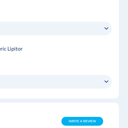
ic Lipitor
WRITE A REVIEW