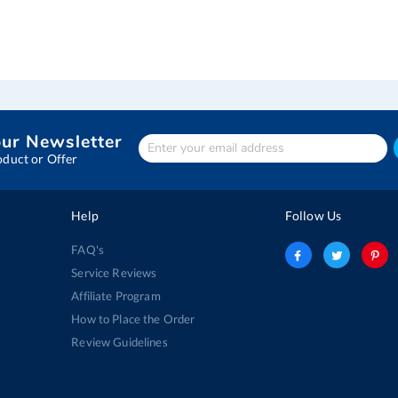
our Newsletter
Enter
Your
oduct or Offer
email
address
Help
Follow Us
FAQ's
Service Reviews
Affiliate Program
How to Place the Order
Review Guidelines