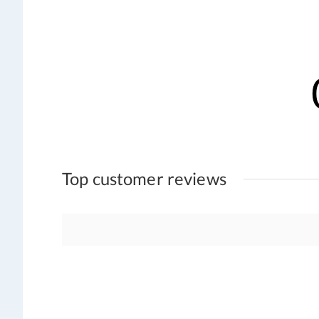
Top customer reviews