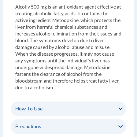
Alcoliv 500 mg is an antioxidant agent effective at
treating alcoholic fatty acids. It contains the
active ingredient Metodoxine, which protects the
liver from harmful chemical substances and
increases alcohol elimination from the tissues and
blood. The symptoms develop due to liver
damage caused by alcohol abuse and misuse.
When the disease progresses, it may not cause
any symptoms until the individual's liver has
undergone widespread damage. Metodoxine
fastens the clearance of alcohol from the
bloodstream and therefore helps treat fatty liver
due to alcoholism.
How To Use
Precautions