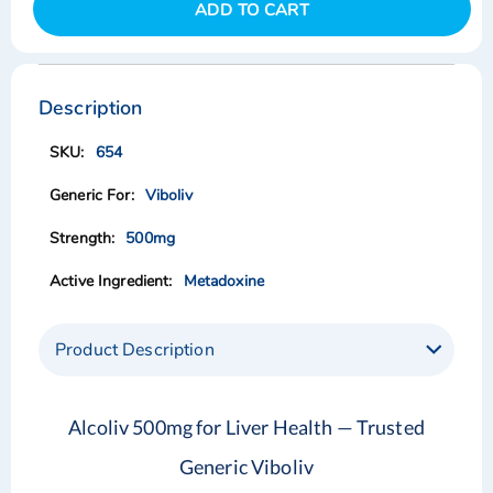
ADD TO CART
Skip
Skip
to
to
the
the
Description
end
beginning
of
of
654
the
the
images
images
Viboliv
gallery
gallery
500mg
Metadoxine
Product Description
Alcoliv 500mg for Liver Health — Trusted
Generic Viboliv