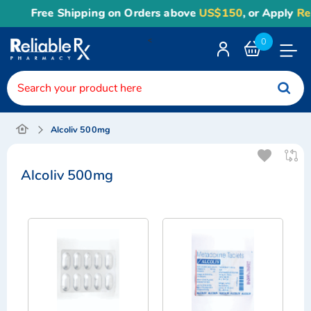
Free Shipping on Orders above
US$150
, or Apply
Relia
<
0
Toggle
Nav
Alcoliv 500mg
Alcoliv 500mg