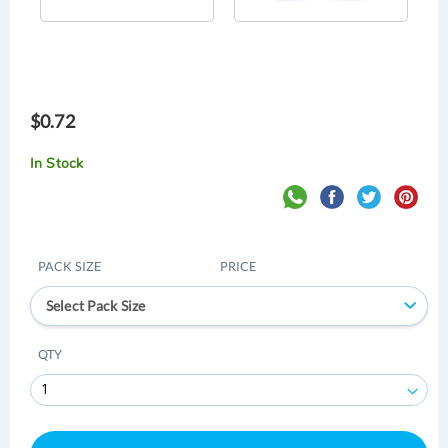
$0.72
In Stock
PACK SIZE
PRICE
Select Pack Size
QTY