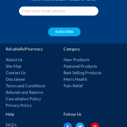
Enter
Your
email
address
SUBSCRIBE
ReliableRxPharmacy
Category
About Us
New Products
Site Map
Featured Products
Contact Us
Best Selling Products
Disclaimer
Men’s Health
Terms and Conditions
Pain Relief
Refunds and Returns
Cancellation Policy
Privacy Policy
Help
Follow Us
FAQ's