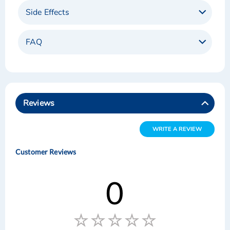
Side Effects
FAQ
Reviews
WRITE A REVIEW
Customer Reviews
0