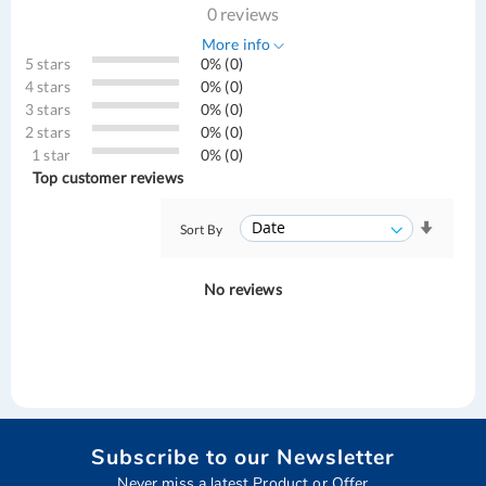
0 reviews
More info
5 stars
0% (0)
4 stars
0% (0)
3 stars
0% (0)
2 stars
0% (0)
1 star
0% (0)
Top customer reviews
Sort By
No reviews
Subscribe to our Newsletter
Never miss a latest Product or Offer