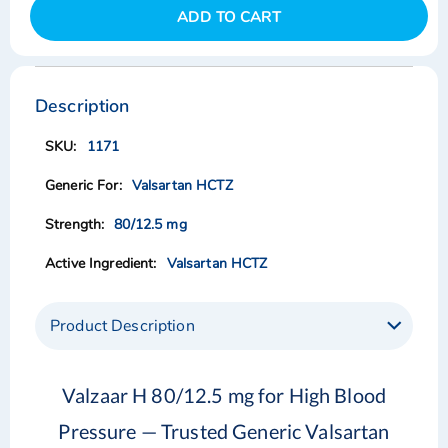
ADD TO CART
Skip
Skip
to
to
the
the
Description
end
beginning
of
of
1171
the
the
images
images
Valsartan HCTZ
gallery
gallery
80/12.5 mg
Valsartan HCTZ
Product Description
Valzaar H 80/12.5 mg for High Blood
Pressure — Trusted Generic Valsartan