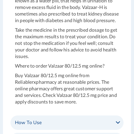
known as a water pill, that helps in urination to
remove excess fluid in the body. Valzaar-H is
sometimes also prescribed to treat kidney disease
in people with diabetes and high blood pressure.
Take the medicine in the prescribed dosage to get
the maximum results to treat your condition. Do
not stop the medication if you feel well; consult
your doctor and follow his advice to avoid health
issues.
Where to order
Valzaar 80/12.5 mg online?
Buy Valzaar 80/12.5 mg online from
Reliablerxpharmacy at reasonable prices. The
online pharmacy offers great customer support
and services. Check Valzaar 80/12.5 mg price and
apply discounts to save more.
How To Use