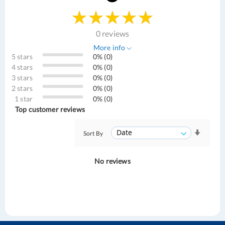
0 reviews
More info
5 stars
0% (0)
4 stars
0% (0)
3 stars
0% (0)
2 stars
0% (0)
1 star
0% (0)
Top customer reviews
Sort By
No reviews