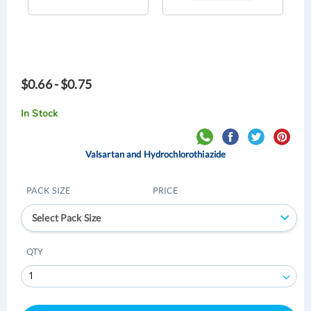
$0.66 - $0.75
In Stock
Valsartan and Hydrochlorothiazide
PACK SIZE
PRICE
Select Pack Size
QTY