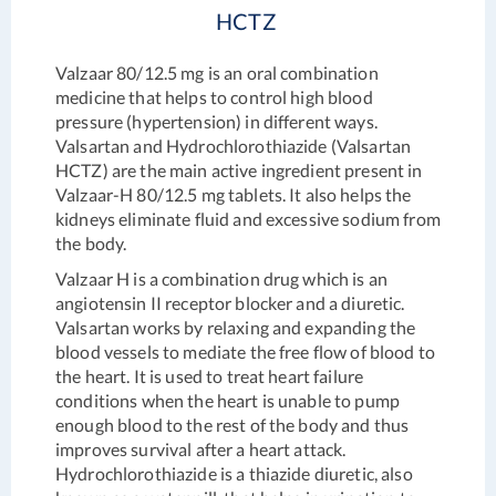
HCTZ
Valzaar 80/12.5 mg is an oral combination
medicine that helps to control high blood
pressure (hypertension) in different ways.
Valsartan and Hydrochlorothiazide (Valsartan
HCTZ) are the main active ingredient present in
Valzaar-H 80/12.5 mg tablets. It also helps the
kidneys eliminate fluid and excessive sodium from
the body.
Valzaar H is a combination drug which is an
angiotensin II receptor blocker and a diuretic.
Valsartan works by relaxing and expanding the
blood vessels to mediate the free flow of blood to
the heart. It is used to treat heart failure
conditions when the heart is unable to pump
enough blood to the rest of the body and thus
improves survival after a heart attack.
Hydrochlorothiazide is a thiazide diuretic, also