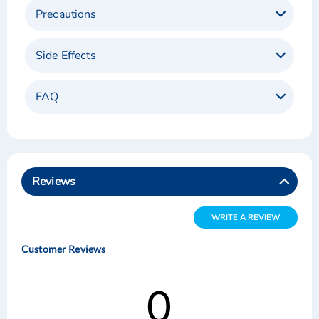
Precautions
Side Effects
FAQ
Reviews
WRITE A REVIEW
Customer Reviews
0