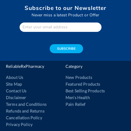
Subscribe to our Newsletter
Never miss a latest Product or Offer
Enter
Your
email
address
SUBSCRIBE
ReliableRxPharmacy
Category
About Us
New Products
Site Map
Featured Products
Contact Us
Best Selling Products
Disclaimer
Men’s Health
Terms and Conditions
Pain Relief
Refunds and Returns
Cancellation Policy
Privacy Policy