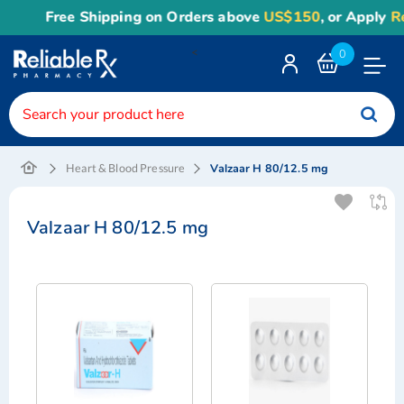
Free Shipping on Orders above
US$150
, or Apply
Rel
<
0
Toggle
Nav
Valzaar H 80/12.5 mg
Heart & Blood Pressure
Valzaar H 80/12.5 mg