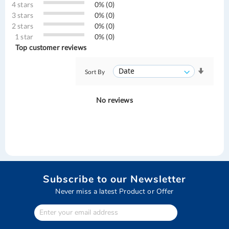
4 stars
0% (0)
3 stars
0% (0)
2 stars
0% (0)
1 star
0% (0)
Top customer reviews
Sort By
No reviews
Subscribe to our Newsletter
Never miss a latest Product or Offer
Enter
Your
email