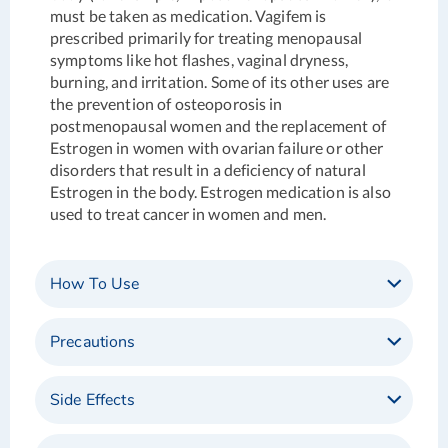
must be taken as medication. Vagifem is
prescribed primarily for treating menopausal
symptoms like hot flashes, vaginal dryness,
burning, and irritation. Some of its other uses are
the prevention of osteoporosis in
postmenopausal women and the replacement of
Estrogen in women with ovarian failure or other
disorders that result in a deficiency of natural
Estrogen in the body. Estrogen medication is also
used to treat cancer in women and men.
How To Use
Precautions
Side Effects