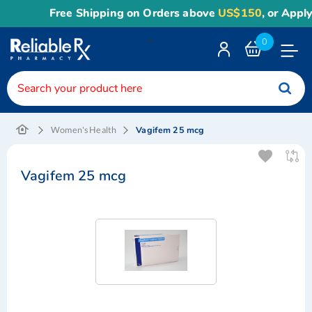
Free Shipping on Orders above
US$150
, or Apply
R
<
0
Toggle
Nav
Vagifem 25 mcg
Women's Health
Vagifem 25 mcg