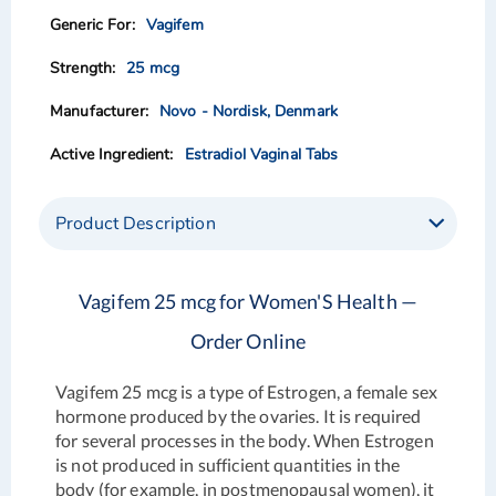
images
images
Vagifem
gallery
gallery
25 mcg
Novo - Nordisk, Denmark
Estradiol Vaginal Tabs
Product Description
Vagifem 25 mcg for Women'S Health —
Order Online
Vagifem 25 mcg is a type of Estrogen, a female sex
hormone produced by the ovaries. It is required
for several processes in the body. When Estrogen
is not produced in sufficient quantities in the
body (for example, in postmenopausal women), it