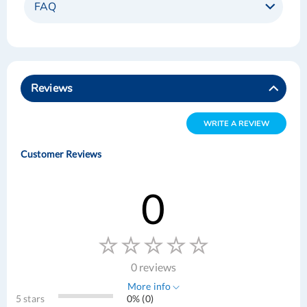
FAQ
Reviews
WRITE A REVIEW
Customer Reviews
0
0 reviews
More info
5 stars
0% (0)