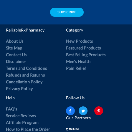
address
SUBSCRIBE
ReliableRxPharmacy
Category
About Us
New Products
Site Map
Featured Products
Contact Us
Best Selling Products
Disclaimer
Men’s Health
Terms and Conditions
Pain Relief
Refunds and Returns
Cancellation Policy
Privacy Policy
Help
Follow Us
FAQ's
Service Reviews
Our Partners
Affiliate Program
How to Place the Order