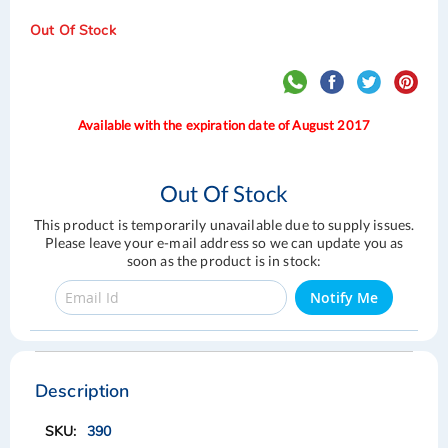
Out Of Stock
Available with the expiration date of August 2017
Out Of Stock
This product is temporarily unavailable due to supply issues.
Please leave your e-mail address so we can update you as
soon as the product is in stock:
Notify Me
Skip
Skip
to
to
the
the
Description
end
beginning
of
of
390
the
the