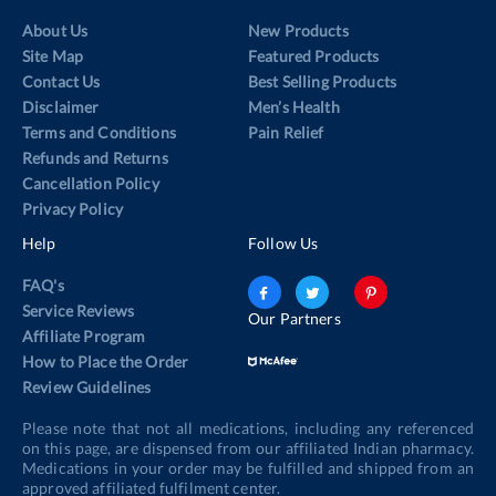
About Us
New Products
Site Map
Featured Products
Contact Us
Best Selling Products
Disclaimer
Men’s Health
Terms and Conditions
Pain Relief
Refunds and Returns
Cancellation Policy
Privacy Policy
Help
Follow Us
FAQ's
Service Reviews
Our Partners
Affiliate Program
How to Place the Order
Review Guidelines
Please note that not all medications, including any referenced
on this page, are dispensed from our affiliated Indian pharmacy.
Medications in your order may be fulfilled and shipped from an
approved affiliated fulfilment center.