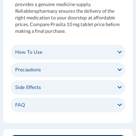
provides a genuine medicine supply.
Reliablerxpharmacy ensures the delivery of the
right medication to your doorstep at affordable
prices. Compare Prasita 10 mg tablet price before
making a final purchase.
How To Use
Precautions
Side Effects
FAQ