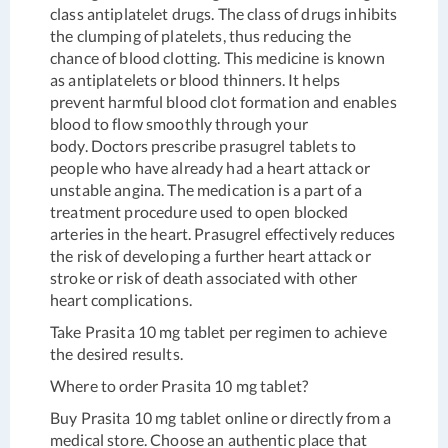
class antiplatelet drugs. The class of drugs inhibits
the clumping of platelets, thus reducing the
chance of blood clotting. This medicine is known
as antiplatelets or blood thinners. It helps
prevent harmful blood clot formation and enables
blood to flow smoothly through your
body. Doctors prescribe prasugrel tablets to
people who have already had a heart attack or
unstable angina. The medication is a part of a
treatment procedure used to open blocked
arteries in the heart. Prasugrel effectively reduces
the risk of developing a further heart attack or
stroke or risk of death associated with other
heart complications.
Take Prasita 10 mg tablet per regimen to achieve
the desired results.
Where to order Prasita 10 mg tablet?
Buy Prasita 10 mg tablet online or directly from a
medical store. Choose an authentic place that