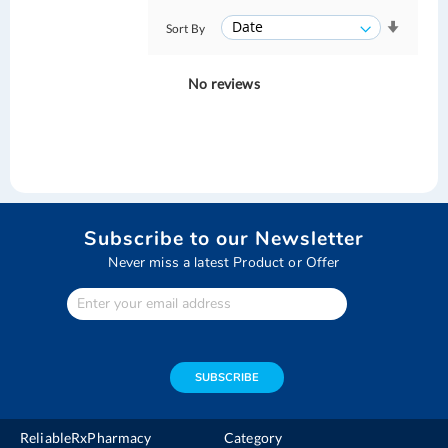
Sort By
No reviews
Subscribe to our Newsletter
Never miss a latest Product or Offer
Enter
Your
email
address
SUBSCRIBE
ReliableRxPharmacy
Category