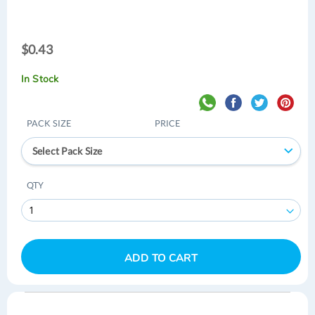
$0.43
$0.43
In Stock
PACK SIZE
PRICE
Select Pack Size
QTY
ADD TO CART
Skip
Skip
to
to