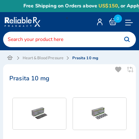
Free Shipping on Orders above
US$150
, or Apply
R
<
0
Toggle
Nav
Prasita 10 mg
Heart & Blood Pressure
Prasita 10 mg