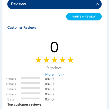
Reviews
WRITE A REVIEW
Customer Reviews
0
0 reviews
More info
5 stars
0% (0)
4 stars
0% (0)
3 stars
0% (0)
2 stars
0% (0)
1 star
0% (0)
Top customer reviews