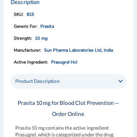
the
the
Description
end
beginning
of
of
815
the
the
images
images
Prasita
gallery
gallery
10 mg
Sun Pharma Laboratories Ltd, India
Prasugrel Hcl
Product Description
Prasita 10 mg for Blood Clot Prevention —
Order Online
Prasita 10 mg contains the active ingredient
Prasugrel, which is categorized under the drug