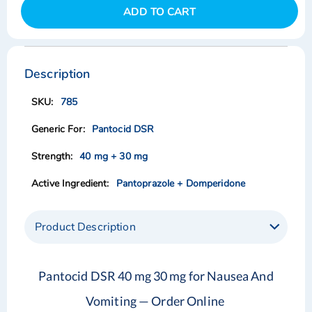
ADD TO CART
Skip
Skip
to
to
the
the
Description
end
beginning
of
of
785
the
the
images
images
Pantocid DSR
gallery
gallery
40 mg + 30 mg
Pantoprazole + Domperidone
Product Description
Pantocid DSR 40 mg 30 mg for Nausea And
Vomiting — Order Online