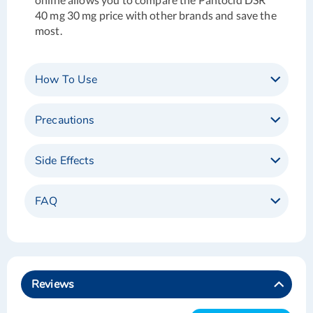
40 mg 30 mg price with other brands and save the
most.
How To Use
Precautions
Side Effects
FAQ
Reviews