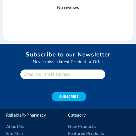
No reviews
Subscribe to our Newsletter
Never miss a latest Product or Offer
Enter
Your
email
address
SUBSCRIBE
ReliableRxPharmacy
Category
About Us
New Products
Site Map
Featured Products