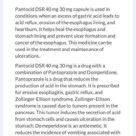
Pantocid DSR 40 mg 30 mg capsule is used in
conditions when an excess of gastric acid leads to
acid reflux, erosion of the esophagus lining, and
heartburn. It helps heal the esophagus and
stomach lining and prevent ulcer formation and
cancer of the esophagus. This medicine can be
used in the treatment and maintenance of
ulcerations.
Pantocid DSR 40 mg 30 mg is a drug with a
combination of Pantoprazole and Domperidone.
Pantoprazole is a drug that reduces the
production of acid in the stomach. It is prescribed
for erosive esophagitis, gastric reflux, and
Zollinger-Ellison syndrome. Zollinger-Ellison
syndrome is caused due to tumors present in the
pancreas. This tumor induces the secretion of acid
from stomach cells and causes ulceration in the
stomach. Domeperidone is an antiemetic. It
reduces the incidence of vomiting associated with