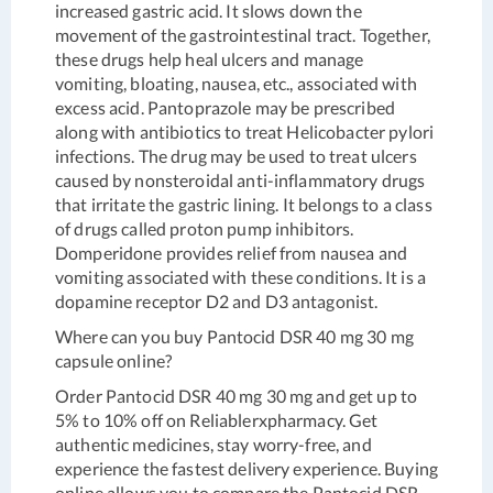
increased gastric acid. It slows down the
movement of the gastrointestinal tract. Together,
these drugs help heal ulcers and manage
vomiting, bloating, nausea, etc., associated with
excess acid. Pantoprazole may be prescribed
along with antibiotics to treat Helicobacter pylori
infections. The drug may be used to treat ulcers
caused by nonsteroidal anti-inflammatory drugs
that irritate the gastric lining. It belongs to a class
of drugs called proton pump inhibitors.
Domperidone provides relief from nausea and
vomiting associated with these conditions. It is a
dopamine receptor D2 and D3 antagonist.
Where can you buy Pantocid DSR 40 mg 30 mg
capsule online?
Order Pantocid DSR 40 mg 30 mg and get up to
5% to 10% off on Reliablerxpharmacy. Get
authentic medicines, stay worry-free, and
experience the fastest delivery experience. Buying
online allows you to compare the Pantocid DSR