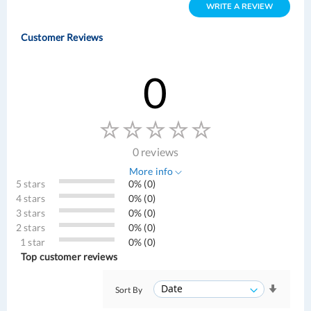
WRITE A REVIEW
Customer Reviews
0
0 reviews
More info
5 stars
0% (0)
4 stars
0% (0)
3 stars
0% (0)
2 stars
0% (0)
1 star
0% (0)
Top customer reviews
Sort By