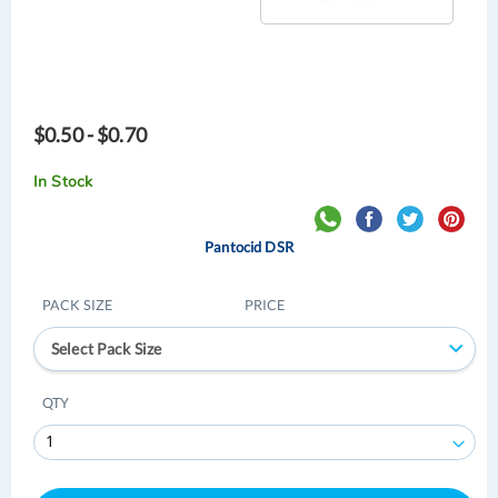
$0.50 - $0.70
In Stock
Pantocid DSR
PACK SIZE
PRICE
Select Pack Size
QTY