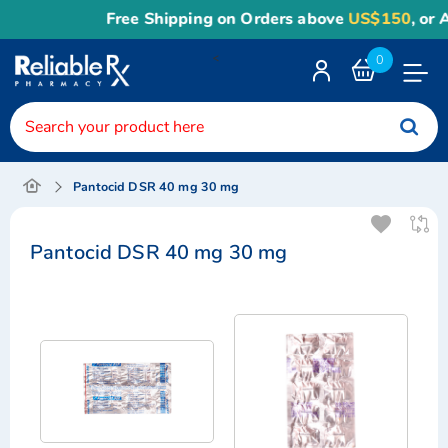
Free Shipping on Orders above
US$150
, or Appl
<
0
Toggle
Nav
Pantocid DSR 40 mg 30 mg
Pantocid DSR 40 mg 30 mg