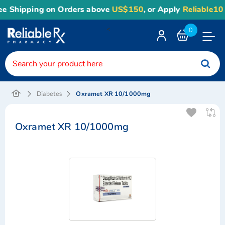
e Shipping on Orders above
US$150
, or Apply
Reliable10
c
<
0
Toggle
Nav
Oxramet XR 10/1000mg
Diabetes
Oxramet XR 10/1000mg