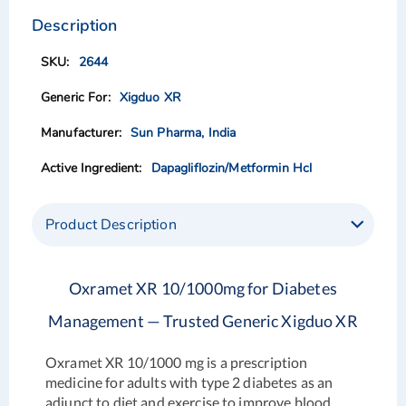
to
to
the
the
Description
end
beginning
of
of
2644
the
the
images
images
Xigduo XR
gallery
gallery
Sun Pharma, India
Dapagliflozin/Metformin Hcl
Product Description
Oxramet XR 10/1000mg for Diabetes
Management — Trusted Generic Xigduo XR
Oxramet XR 10/1000 mg is a prescription
medicine for adults with type 2 diabetes as an
adjunct to diet and exercise to improve blood