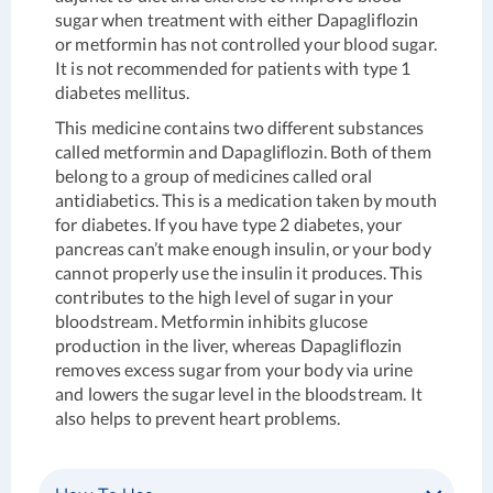
sugar when treatment with either Dapagliflozin
or metformin has not controlled your blood sugar.
It is not recommended for patients with type 1
diabetes mellitus.
This medicine contains two different substances
called metformin and Dapagliflozin. Both of them
belong to a group of medicines called oral
antidiabetics. This is a medication taken by mouth
for diabetes. If you have type 2 diabetes, your
pancreas can’t make enough insulin, or your body
cannot properly use the insulin it produces. This
contributes to the high level of sugar in your
bloodstream. Metformin inhibits glucose
production in the liver, whereas Dapagliflozin
removes excess sugar from your body via urine
and lowers the sugar level in the bloodstream. It
also helps to prevent heart problems.