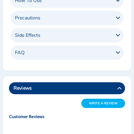
How To Use
Precautions
Side Effects
FAQ
Reviews
WRITE A REVIEW
Customer Reviews