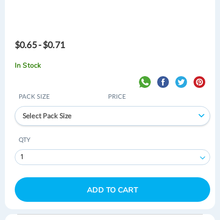
$0.65 - $0.71
In Stock
PACK SIZE
PRICE
Select Pack Size
QTY
ADD TO CART
Skip
Skip