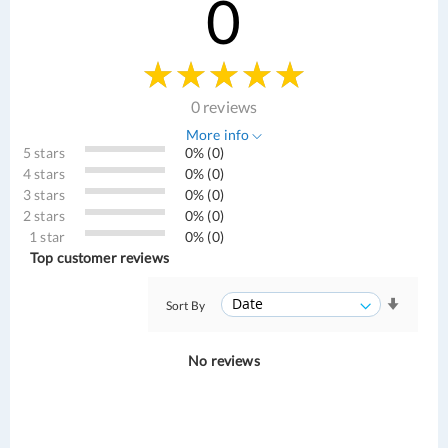
0
0 reviews
More info
5 stars
0% (0)
4 stars
0% (0)
3 stars
0% (0)
2 stars
0% (0)
1 star
0% (0)
Top customer reviews
Sort By
No reviews