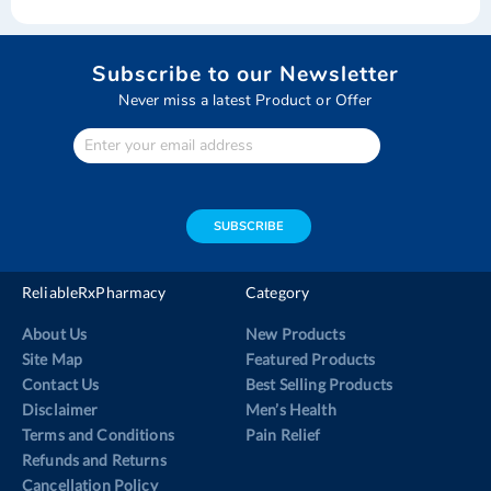
Subscribe to our Newsletter
Never miss a latest Product or Offer
Enter
Your
email
address
SUBSCRIBE
ReliableRxPharmacy
Category
About Us
New Products
Site Map
Featured Products
Contact Us
Best Selling Products
Disclaimer
Men’s Health
Terms and Conditions
Pain Relief
Refunds and Returns
Cancellation Policy