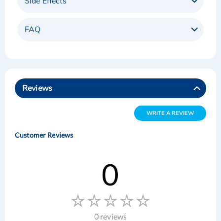
Side Effects
FAQ
Reviews
WRITE A REVIEW
Customer Reviews
0
0 reviews