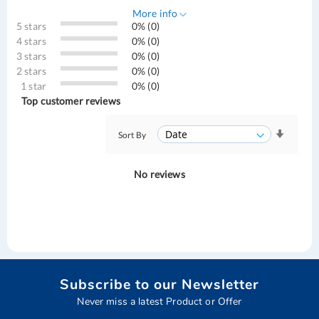
More info
5 stars
0% (0)
4 stars
0% (0)
3 stars
0% (0)
2 stars
0% (0)
1 star
0% (0)
Top customer reviews
Sort By
No reviews
Subscribe to our Newsletter
Never miss a latest Product or Offer