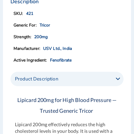
Description
end
beginning
of
of
421
the
the
images
images
Tricor
gallery
gallery
200mg
USV Ltd., India
Fenofibrate
Product Description
Lipicard 200mg for High Blood Pressure —
Trusted Generic Tricor
Lipicard 200mg effectively reduces the high
cholesterol levels in your body. It is used with a