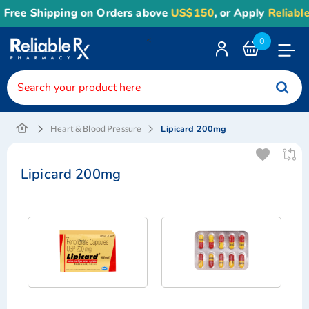
Free Shipping on Orders above
US$150
, or Apply
Reliable
<
0
Toggle
Nav
Lipicard 200mg
Heart & Blood Pressure
Lipicard 200mg