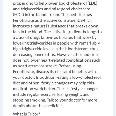
proper diet to help lower bad cholesterol (LDL)
and triglycerides and raise good cholesterol
(HDL) in the bloodstream. The medicine has
Fenofibrate as the active constituent, which
increases a natural substance that breaks down
fats in the blood. The active ingredient belongs to
a class of drugs known as fibrates that work by
lowering triglycerides in people with remarkably
high triglyceride levels in the bloodstream, thus
decreasing pancreatitis. However, the medicine
does not lower heart-related complications such
as heart attack or stroke. Before using
Fenofibrate, discuss its risks and benefits with
your doctor. In addition, eating a low-cholesterol
diet and other lifestyle changes may help this
medication work better. These lifestyle changes
include regular exercise, losing weight, and
stopping smoking. Talk to your doctor for more
details about this medicine.
What is Tricor?