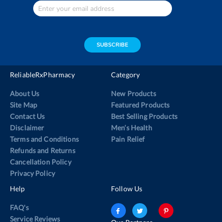
Enter
Your
email
address
SUBSCRIBE
ReliableRxPharmacy
Category
About Us
New Products
Site Map
Featured Products
Contact Us
Best Selling Products
Disclaimer
Men’s Health
Terms and Conditions
Pain Relief
Refunds and Returns
Cancellation Policy
Privacy Policy
Help
Follow Us
FAQ's
Service Reviews