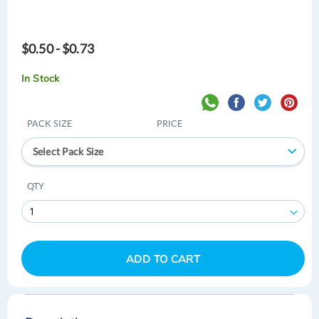
$0.50 - $0.73
In Stock
PACK SIZE
PRICE
Select Pack Size
QTY
ADD TO CART
Skip
Skip
to
to
the
the