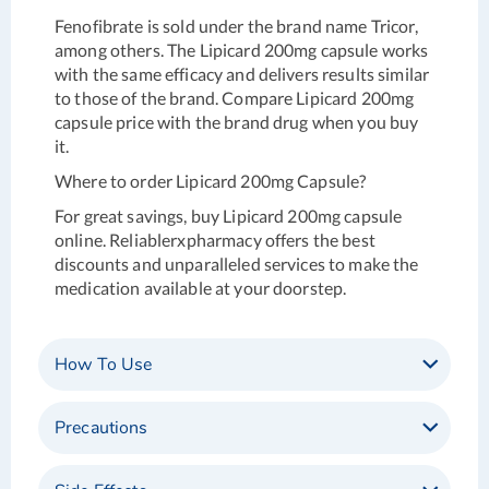
Fenofibrate is sold under the brand name Tricor,
among others. The Lipicard 200mg capsule works
with the same efficacy and delivers results similar
to those of the brand. Compare Lipicard 200mg
capsule price with the brand drug when you buy
it.
Where to order
Lipicard 200mg Capsule?
For great savings, buy Lipicard 200mg capsule
online. Reliablerxpharmacy offers the best
discounts and unparalleled services to make the
medication available at your doorstep.
How To Use
Precautions