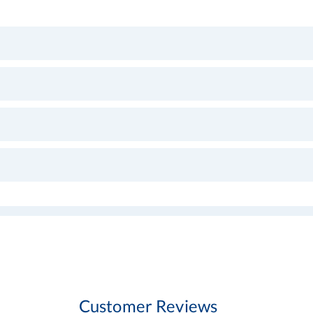
Customer Reviews