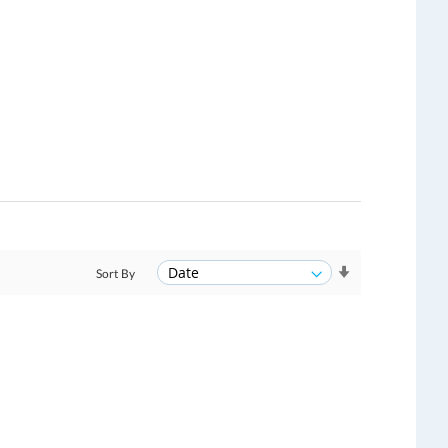
Sort By