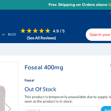
Free Shipping on Orders above
US$1
4.9 / 5
H
BLOG
(See All Reviews)
Foseal 400mg
Foseal
Out Of Stock
This product is temporarily unavailable due to supply i
soon as the product is in stock:
Not