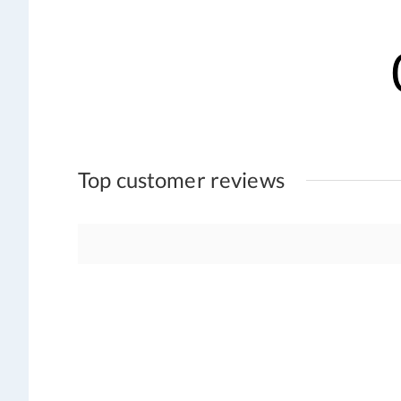
Top customer reviews