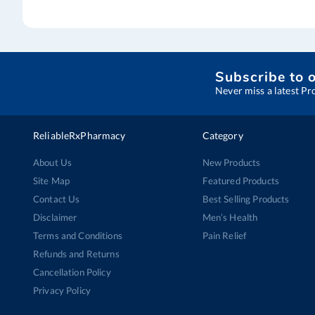
Subscribe to 
Never miss a latest Pr
ReliableRxPharmacy
Category
About Us
New Products
Site Map
Featured Products
Contact Us
Best Selling Products
Disclaimer
Men’s Health
Terms and Conditions
Pain Relief
Refunds and Returns
Cancellation Policy
Privacy Policy