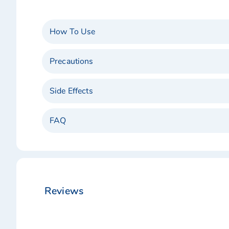
How To Use
Precautions
Side Effects
FAQ
Reviews