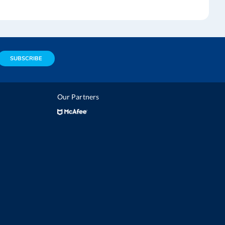
SUBSCRIBE
Our Partners