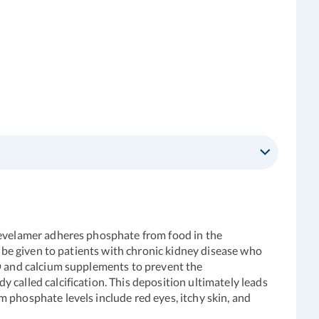
 Sevelamer adheres phosphate from food in the
o be given to patients with chronic kidney disease who
 D and calcium supplements to prevent the
 called calcification. This deposition ultimately leads
 phosphate levels include red eyes, itchy skin, and