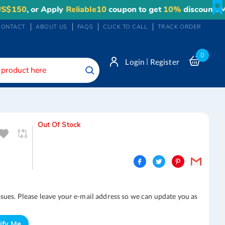
50
, or Apply
Reliable10
coupon to get
10%
discount. Maxi
CONTACT
ABOUT US
FAQS
CLICK TO CALL
TRACK ORDER
0
|
Login
Register
Search
Out Of Stock
ssues. Please leave your e-mail address so we can update you as
ify Me