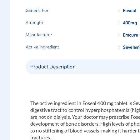
Generic For
Foseal
Strength
400mg
Manufacturer
Emcure
Active Ingredient
Sevelam
Product Description
The active ingredient in Foseal 400 mg tablet is 
digestive tract to control hyperphosphatemia (high 
are not on dialysis. Your doctor may prescribe Fo
development of bone disorders. High levels of phos
to no stiffening of blood vessels, making it harde
fractures.