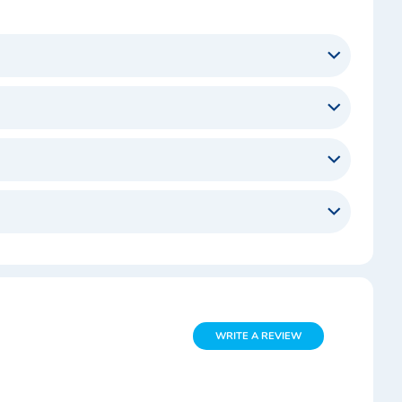
WRITE A REVIEW