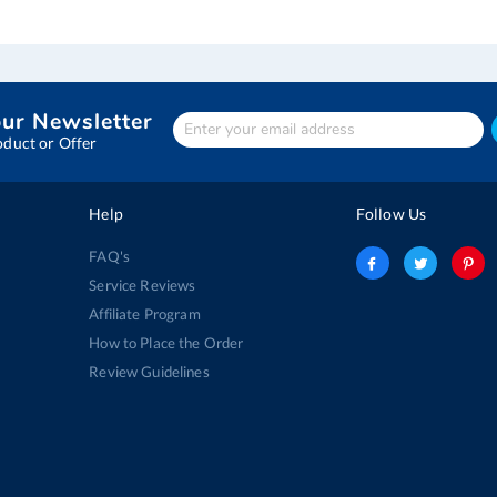
our Newsletter
Enter
Your
oduct or Offer
email
address
Help
Follow Us
FAQ's
Service Reviews
Affiliate Program
How to Place the Order
Review Guidelines