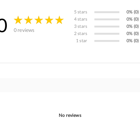
5 stars
0% (0)
0
4 stars
0% (0)
3 stars
0% (0)
0 reviews
2 stars
0% (0)
1 star
0% (0)
No reviews