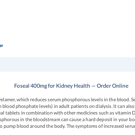
er
Foseal 400mg for Kidney Health — Order Online
Sevelamer, which reduces serum phosphorous levels in the blood.
blood phosphate levels) in adult patients on dialysis. It can als
seal tablets in combination with other medicines such as vitamin
phorous in the bloodstream can cause a hard deposit in your body
r to pump blood around the body. The symptoms of increased serum