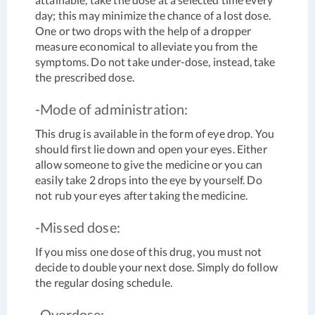
day; this may minimize the chance of a lost dose.
One or two drops with the help of a dropper
measure economical to alleviate you from the
symptoms. Do not take under-dose, instead, take
the prescribed dose.
-Mode of administration:
This drug is available in the form of eye drop. You
should first lie down and open your eyes. Either
allow someone to give the medicine or you can
easily take 2 drops into the eye by yourself. Do
not rub your eyes after taking the medicine.
-Missed dose:
If you miss one dose of this drug, you must not
decide to double your next dose. Simply do follow
the regular dosing schedule.
-Overdose: