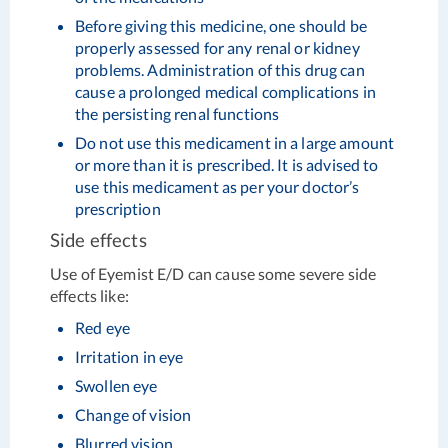
Before giving this medicine, one should be
properly assessed for any renal or kidney
problems. Administration of this drug can
cause a prolonged medical complications in
the persisting renal functions
Do not use this medicament in a large amount
or more than it is prescribed. It is advised to
use this medicament as per your doctor’s
prescription
Side effects
Use of Eyemist E/D can cause some severe side
effects like:
Red eye
Irritation in eye
Swollen eye
Change of vision
Blurred vision