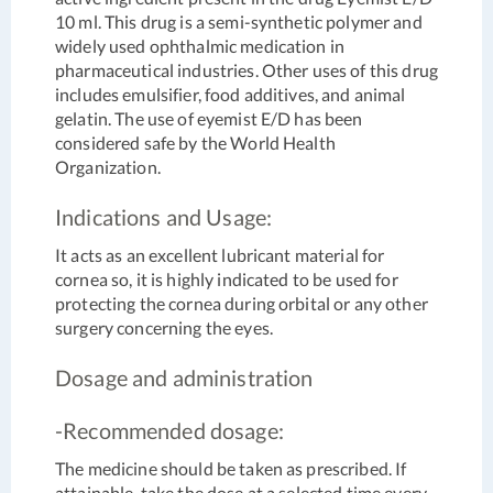
10 ml. This drug is a semi-synthetic polymer and
widely used ophthalmic medication in
pharmaceutical industries. Other uses of this drug
includes emulsifier, food additives, and animal
gelatin. The use of eyemist E/D has been
considered safe by the World Health
Organization.
Indications and Usage:
It acts as an excellent lubricant material for
cornea so, it is highly indicated to be used for
protecting the cornea during orbital or any other
surgery concerning the eyes.
Dosage and administration
-Recommended dosage:
The medicine should be taken as prescribed. If
attainable, take the dose at a selected time every