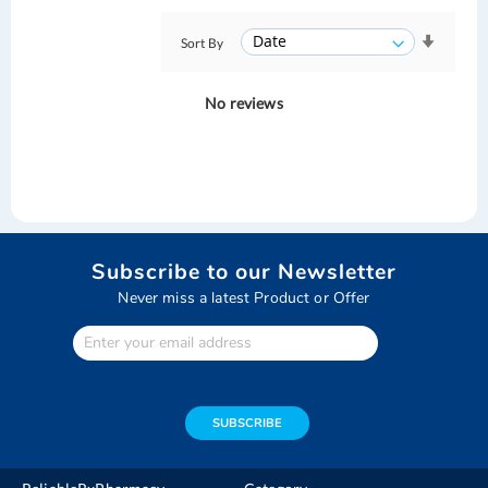
Sort By
No reviews
Subscribe to our Newsletter
Never miss a latest Product or Offer
Enter
Your
email
address
SUBSCRIBE