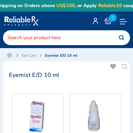
pping on Orders above
US$150
, or Apply
Reliable10
coupon
<
0
Toggle
Nav
Eyemist E/D 10 ml
Eye Care
Eyemist E/D 10 ml