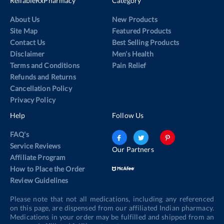
ReliableRxPharmacy
Category
About Us
New Products
Site Map
Featured Products
Contact Us
Best Selling Products
Disclaimer
Men’s Health
Terms and Conditions
Pain Relief
Refunds and Returns
Cancellation Policy
Privacy Policy
Help
Follow Us
FAQ's
Service Reviews
Our Partners
Affiliate Program
How to Place the Order
Review Guidelines
Please note that not all medications, including any referenced
on this page, are dispensed from our affiliated Indian pharmacy.
Medications in your order may be fulfilled and shipped from an