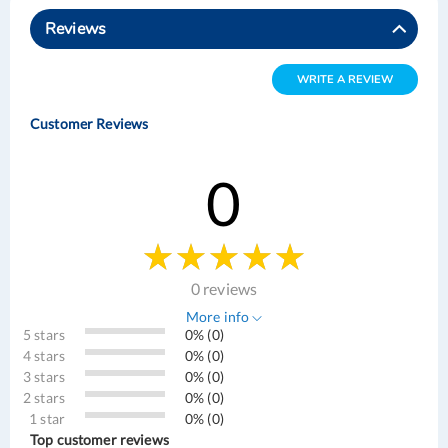
Reviews
WRITE A REVIEW
Customer Reviews
0
0 reviews
More info
5 stars
0% (0)
4 stars
0% (0)
3 stars
0% (0)
2 stars
0% (0)
1 star
0% (0)
Top customer reviews