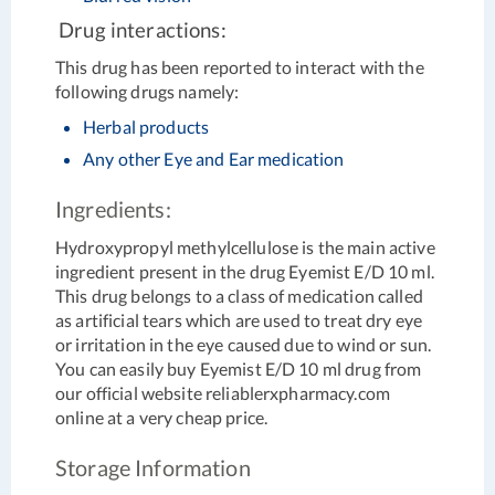
Drug interactions:
This drug has been reported to interact with the
following drugs namely:
Herbal products
Any other Eye and Ear medication
Ingredients:
Hydroxypropyl methylcellulose is the main active
ingredient present in the drug Eyemist E/D 10 ml.
This drug belongs to a class of medication called
as artificial tears which are used to treat dry eye
or irritation in the eye caused due to wind or sun.
You can easily buy Eyemist E/D 10 ml drug from
our official website reliablerxpharmacy.com
online at a very cheap price.
Storage Information