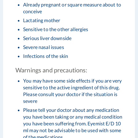
Already pregnant or square measure about to
conceive
Lactating mother
Sensitive to the other allergies
Serious liver downside
Severe nasal issues
Infections of the skin
Warnings and precautions:
You may have some side effects if you are very
sensitive to the active ingredient of this drug.
Please consult your doctor if the situation is
severe
Please tell your doctor about any medication
you have been taking or any medical condition
you have been suffering from. Eyemist E/D 10
ml may not be advisable to be used with some
of the medications