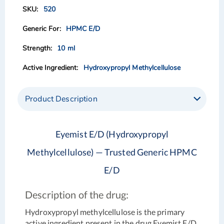
of
of
520
the
the
images
images
HPMC E/D
gallery
gallery
10 ml
Hydroxypropyl Methylcellulose
Product Description
Eyemist E/D (Hydroxypropyl
Methylcellulose) — Trusted Generic HPMC
E/D
Description of the drug:
Hydroxypropyl methylcellulose is the primary
active ingredient present in the drug Eyemist E/D