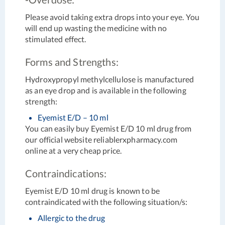
Please avoid taking extra drops into your eye. You
will end up wasting the medicine with no
stimulated effect.
Forms and Strengths:
Hydroxypropyl methylcellulose is manufactured
as an eye drop and is available in the following
strength:
Eyemist E/D – 10 ml
You can easily buy Eyemist E/D 10 ml drug from
our official website reliablerxpharmacy.com
online at a very cheap price.
Contraindications:
Eyemist E/D 10 ml drug is known to be
contraindicated with the following situation/s:
Allergic to the drug