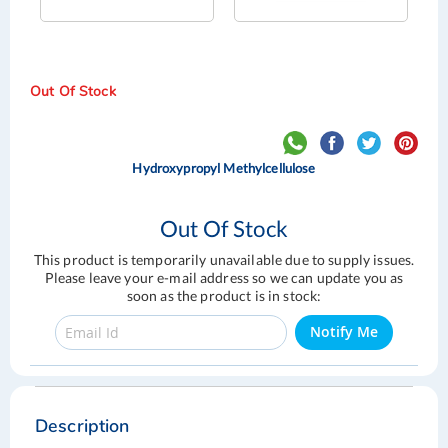
Out Of Stock
Hydroxypropyl Methylcellulose
Out Of Stock
This product is temporarily unavailable due to supply issues.
Please leave your e-mail address so we can update you as
soon as the product is in stock:
Notify Me
Skip
Skip
to
to
the
the
Description
end
beginning