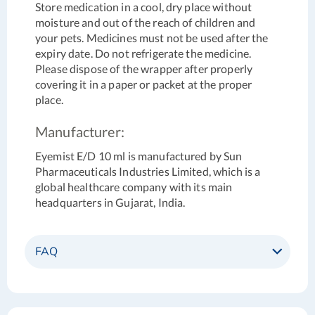
Store medication in a cool, dry place without
moisture and out of the reach of children and
your pets. Medicines must not be used after the
expiry date. Do not refrigerate the medicine.
Please dispose of the wrapper after properly
covering it in a paper or packet at the proper
place.
Manufacturer:
Eyemist E/D 10 ml is manufactured by Sun
Pharmaceuticals Industries Limited, which is a
global healthcare company with its main
headquarters in Gujarat, India.
FAQ